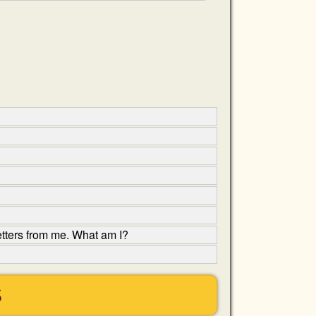
etters from me. What am I?
S