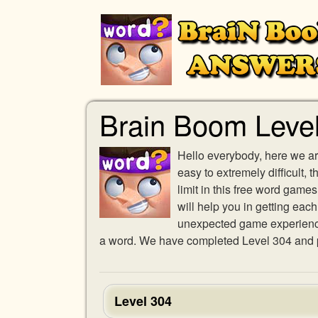
Brain Boom Leve
Hello everybody, here we ar
easy to extremely difficult,
limit in this free word gam
will help you in getting eac
unexpected game experience w
a word. We have completed Level 304 and pr
Level 304