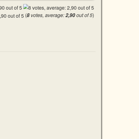
(
8
votes, average:
2,90
out of 5
)