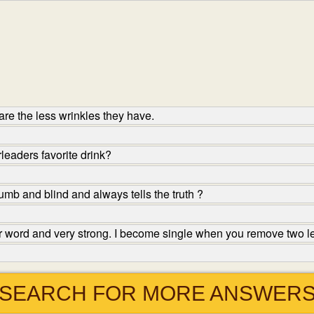
re the less wrinkles they have.
leaders favorite drink?
mb and blind and always tells the truth ?
ter word and very strong. I become single when you remove two l
SEARCH FOR MORE ANSWER