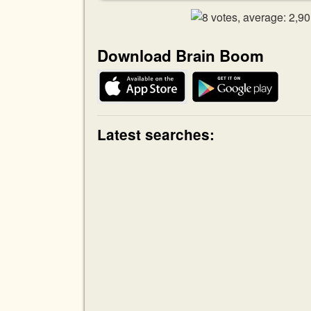
Download Brain Boom
Latest searches: