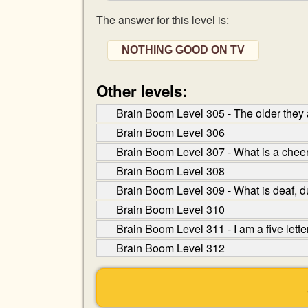
The answer for this level is:
NOTHING GOOD ON TV
Other levels:
Brain Boom Level 305 - The older they a
Brain Boom Level 306
Brain Boom Level 307 - What is a cheer
Brain Boom Level 308
Brain Boom Level 309 - What is deaf, du
Brain Boom Level 310
Brain Boom Level 311 - I am a five let
Brain Boom Level 312