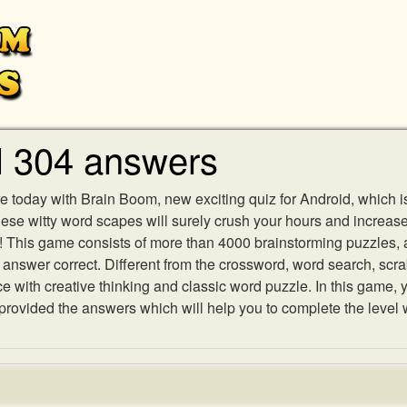
l 304 answers
e today with Brain Boom, new exciting quiz for Android, which i
 these witty word scapes will surely crush your hours and increa
es! This game consists of more than 4000 brainstorming puzzles,
h answer correct. Different from the crossword, word search, scr
ith creative thinking and classic word puzzle. In this game, yo
ovided the answers which will help you to complete the level 