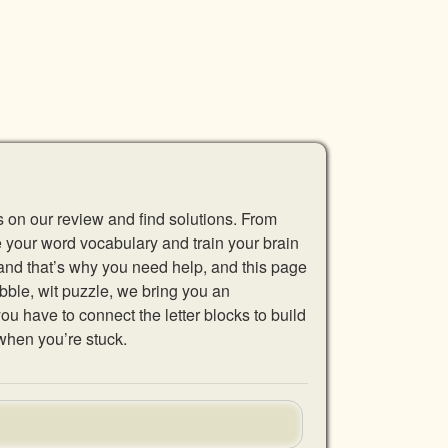
s on our review and find solutions. From
se your word vocabulary and train your brain
 and that’s why you need help, and this page
abble, wit puzzle, we bring you an
u have to connect the letter blocks to build
when you’re stuck.