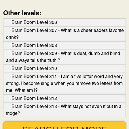
Other levels:
Brain Boom Level 306
Brain Boom Level 307 - What is a cheerleaders favorite
drink?
Brain Boom Level 308
Brain Boom Level 309 - What is deaf, dumb and blind
and always tells the truth ?
Brain Boom Level 310
Brain Boom Level 311 - I am a five letter word and very
strong. I become single when you remove two letters from
me. What am I?
Brain Boom Level 312
Brain Boom Level 313 - What stays hot even if put in a
fridge?