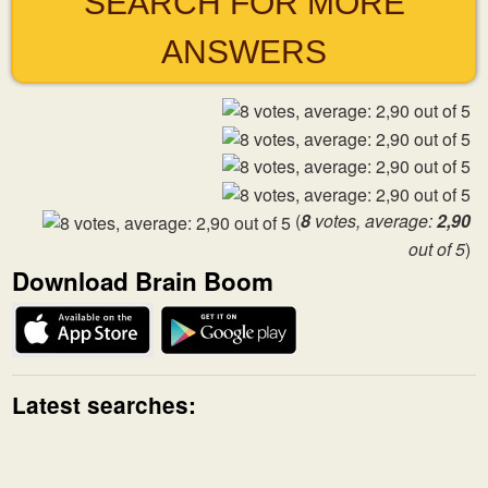
SEARCH FOR MORE
ANSWERS
(
8
votes, average:
2,90
out of 5
)
Download Brain Boom
Latest searches: