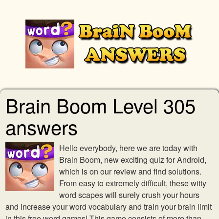
Brain Boom Level 305
answers
Hello everybody, here we are today with
Brain Boom, new exciting quiz for Android,
which is on our review and find solutions.
From easy to extremely difficult, these witty
word scapes will surely crush your hours
and increase your word vocabulary and train your brain limit
in this free word games! This game consists of more than