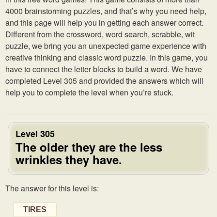
4000 brainstorming puzzles, and that’s why you need help,
and this page will help you in getting each answer correct.
Different from the crossword, word search, scrabble, wit
puzzle, we bring you an unexpected game experience with
creative thinking and classic word puzzle. In this game, you
have to connect the letter blocks to build a word. We have
completed Level 305 and provided the answers which will
help you to complete the level when you’re stuck.
Level 305
The older they are the less
wrinkles they have.
The answer for this level is:
TIRES