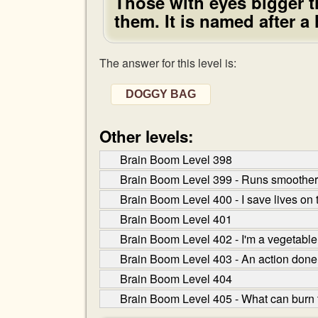
Those with eyes bigger th
them. It is named after a
The answer for this level is:
DOGGY BAG
Other levels:
Brain Boom Level 398
Brain Boom Level 399 - Runs smoother t
Brain Boom Level 400 - I save lives on 
Brain Boom Level 401
Brain Boom Level 402 - I'm a vegetable t
Brain Boom Level 403 - An action done
Brain Boom Level 404
Brain Boom Level 405 - What can burn t