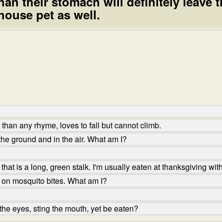
an their stomach will definitely leave t
 house pet as well.
han any rhyme, loves to fall but cannot climb.
the ground and in the air. What am I?
hat is a long, green stalk. I'm usually eaten at thanksgiving wit
 on mosquito bites. What am I?
he eyes, sting the mouth, yet be eaten?