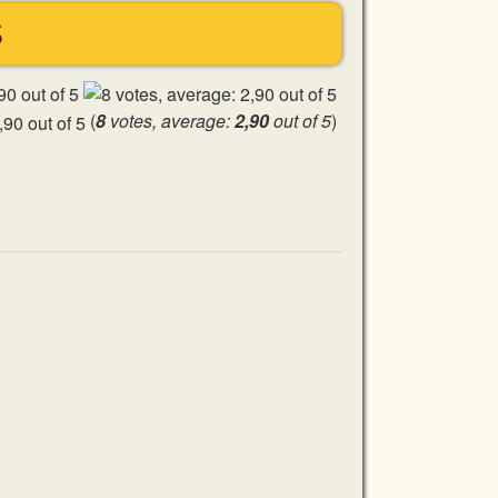
S
(
8
votes, average:
2,90
out of 5
)