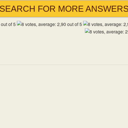
SEARCH FOR MORE ANSWER