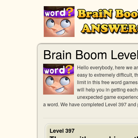
Brain Boom Leve
Hello everybody, here we ar
easy to extremely difficult,
limit in this free word gam
will help you in getting eac
unexpected game experience w
a word. We have completed Level 397 and pr
Level 397