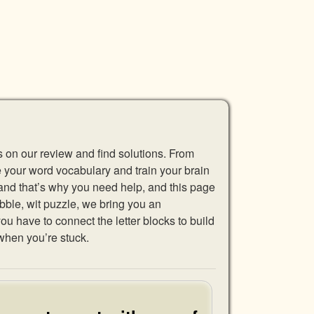
s on our review and find solutions. From
se your word vocabulary and train your brain
 and that’s why you need help, and this page
abble, wit puzzle, we bring you an
u have to connect the letter blocks to build
when you’re stuck.