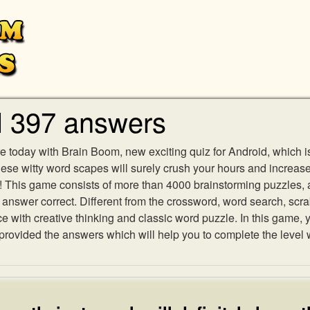
l 397 answers
e today with Brain Boom, new exciting quiz for Android, which i
 these witty word scapes will surely crush your hours and increa
es! This game consists of more than 4000 brainstorming puzzles,
h answer correct. Different from the crossword, word search, scr
ith creative thinking and classic word puzzle. In this game, yo
ovided the answers which will help you to complete the level 