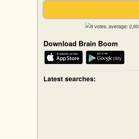
Download Brain Boom
Latest searches: