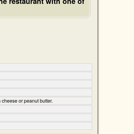
he restaurant with one of
h cheese or peanut butter.