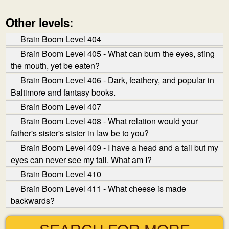
Other levels:
Brain Boom Level 404
Brain Boom Level 405 - What can burn the eyes, sting
the mouth, yet be eaten?
Brain Boom Level 406 - Dark, feathery, and popular in
Baltimore and fantasy books.
Brain Boom Level 407
Brain Boom Level 408 - What relation would your
father's sister's sister in law be to you?
Brain Boom Level 409 - I have a head and a tail but my
eyes can never see my tail. What am I?
Brain Boom Level 410
Brain Boom Level 411 - What cheese is made
backwards?