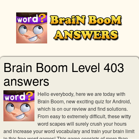
Brain Boom Level 403
answers
Hello everybody, here we are today with
Brain Boom, new exciting quiz for Android,
which is on our review and find solutions.
From easy to extremely difficult, these witty
word scapes will surely crush your hours
and increase your word vocabulary and train your brain limit
in this free word games! This game consists of more than