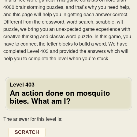
4000 brainstorming puzzles, and that’s why you need help,
and this page will help you in getting each answer correct.
Different from the crossword, word search, scrabble, wit
puzzle, we bring you an unexpected game experience with
creative thinking and classic word puzzle. In this game, you
have to connect the letter blocks to build a word. We have
completed Level 403 and provided the answers which will
help you to complete the level when you’re stuck.
Level 403
An action done on mosquito
bites. What am I?
The answer for this level is:
SCRATCH