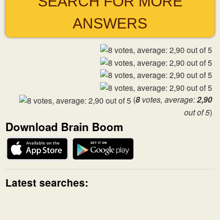
SEARCH FOR MORE
ANSWERS
(
8
votes, average:
2,90
out of 5
)
Download Brain Boom
Latest searches: