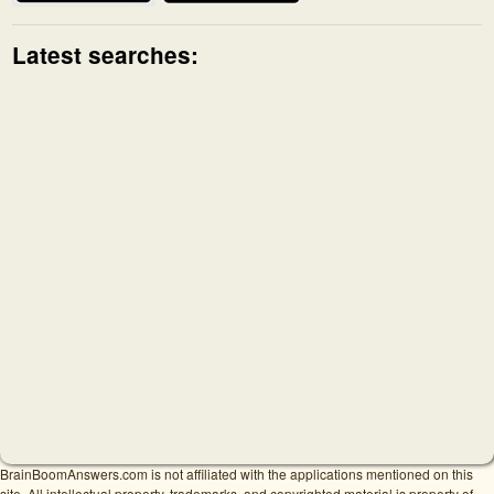
Latest searches:
BrainBoomAnswers.com is not affiliated with the applications mentioned on this
site. All intellectual property, trademarks, and copyrighted material is property of