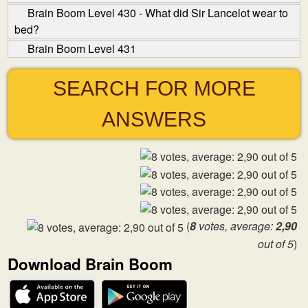
Brain Boom Level 430 - What did Sir Lancelot wear to
bed?
Brain Boom Level 431
SEARCH FOR MORE
ANSWERS
(
8
votes, average:
2,90
out of 5
)
Download Brain Boom