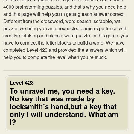
4000 brainstorming puzzles, and that’s why you need help,
and this page will help you in getting each answer correct.
Different from the crossword, word search, scrabble, wit
puzzle, we bring you an unexpected game experience with
creative thinking and classic word puzzle. In this game, you
have to connect the letter blocks to build a word. We have
completed Level 423 and provided the answers which will
help you to complete the level when you’re stuck.
Level 423
To unravel me, you need a key.
No key that was made by
locksmith's hand,but a key that
only I will understand. What am
I?