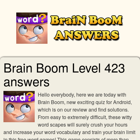
Brain Boom Level 423
answers
Hello everybody, here we are today with
Brain Boom, new exciting quiz for Android,
which is on our review and find solutions.
From easy to extremely difficult, these witty
word scapes will surely crush your hours
and increase your word vocabulary and train your brain limit
in this free word games! This game consists of more than