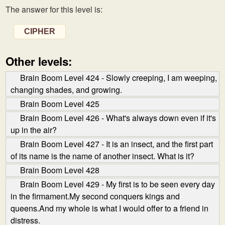
The answer for this level is:
CIPHER
Other levels:
Brain Boom Level 424 - Slowly creeping, I am weeping,
changing shades, and growing.
Brain Boom Level 425
Brain Boom Level 426 - What's always down even if it's
up in the air?
Brain Boom Level 427 - It is an insect, and the first part
of its name is the name of another insect. What is it?
Brain Boom Level 428
Brain Boom Level 429 - My first is to be seen every day
in the firmament.My second conquers kings and
queens.And my whole is what I would offer to a friend in
distress.