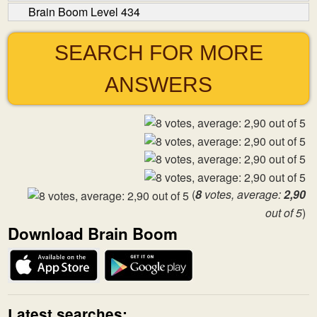
Brain Boom Level 434
SEARCH FOR MORE
ANSWERS
(
8
votes, average:
2,90
out of 5
)
Download Brain Boom
Latest searches: