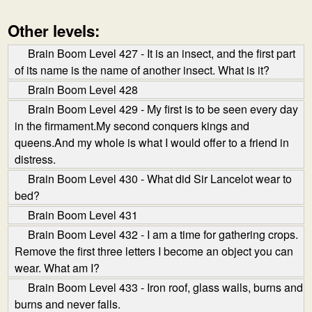
Other levels:
Brain Boom Level 427 - It is an insect, and the first part
of its name is the name of another insect. What is it?
Brain Boom Level 428
Brain Boom Level 429 - My first is to be seen every day
in the firmament.My second conquers kings and
queens.And my whole is what I would offer to a friend in
distress.
Brain Boom Level 430 - What did Sir Lancelot wear to
bed?
Brain Boom Level 431
Brain Boom Level 432 - I am a time for gathering crops.
Remove the first three letters I become an object you can
wear. What am I?
Brain Boom Level 433 - Iron roof, glass walls, burns and
burns and never falls.