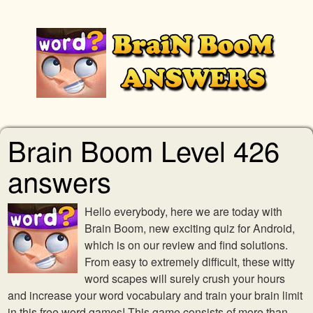
Brain Boom Level 426
answers
Hello everybody, here we are today with
Brain Boom, new exciting quiz for Android,
which is on our review and find solutions.
From easy to extremely difficult, these witty
word scapes will surely crush your hours
and increase your word vocabulary and train your brain limit
in this free word games! This game consists of more than