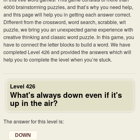
4000 brainstorming puzzles, and that’s why you need help,
and this page will help you in getting each answer correct.
Different from the crossword, word search, scrabble, wit
puzzle, we bring you an unexpected game experience with
creative thinking and classic word puzzle. In this game, you
have to connect the letter blocks to build a word. We have
completed Level 426 and provided the answers which will
help you to complete the level when you’re stuck.
Level 426
What's always down even if it's
up in the air?
The answer for this level is:
DOWN