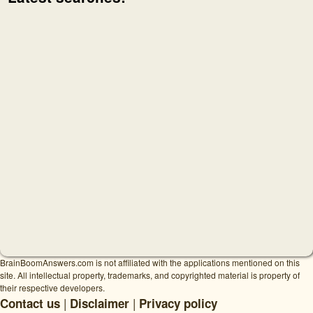
BrainBoomAnswers.com is not affiliated with the applications mentioned on this
site. All intellectual property, trademarks, and copyrighted material is property of
their respective developers.
|
|
Contact us
Disclaimer
Privacy policy