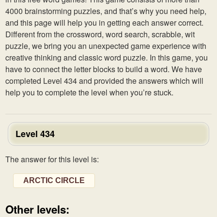
4000 brainstorming puzzles, and that’s why you need help,
and this page will help you in getting each answer correct.
Different from the crossword, word search, scrabble, wit
puzzle, we bring you an unexpected game experience with
creative thinking and classic word puzzle. In this game, you
have to connect the letter blocks to build a word. We have
completed Level 434 and provided the answers which will
help you to complete the level when you’re stuck.
Level 434
The answer for this level is:
ARCTIC CIRCLE
Other levels: