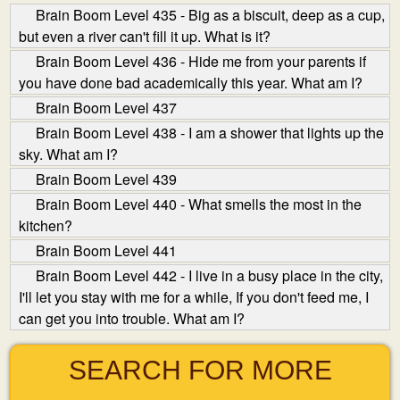
Brain Boom Level 435 - Big as a biscuit, deep as a cup,
but even a river can't fill it up. What is it?
Brain Boom Level 436 - Hide me from your parents if
you have done bad academically this year. What am I?
Brain Boom Level 437
Brain Boom Level 438 - I am a shower that lights up the
sky. What am I?
Brain Boom Level 439
Brain Boom Level 440 - What smells the most in the
kitchen?
Brain Boom Level 441
Brain Boom Level 442 - I live in a busy place in the city,
I'll let you stay with me for a while, If you don't feed me, I
can get you into trouble. What am I?
SEARCH FOR MORE