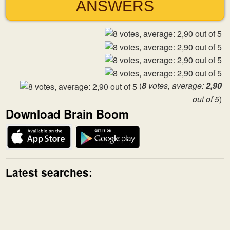
ANSWERS
(
8
votes, average:
2,90
out of 5
)
Download Brain Boom
Latest searches: