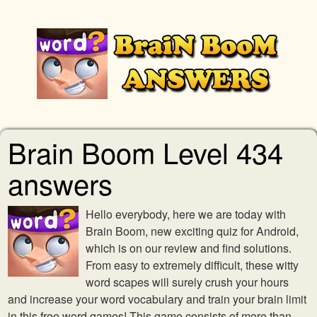
Brain Boom Level 434
answers
Hello everybody, here we are today with
Brain Boom, new exciting quiz for Android,
which is on our review and find solutions.
From easy to extremely difficult, these witty
word scapes will surely crush your hours
and increase your word vocabulary and train your brain limit
in this free word games! This game consists of more than