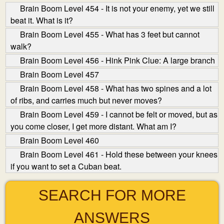
Brain Boom Level 454 - It is not your enemy, yet we still
beat it. What is it?
Brain Boom Level 455 - What has 3 feet but cannot
walk?
Brain Boom Level 456 - Hink Pink Clue: A large branch
Brain Boom Level 457
Brain Boom Level 458 - What has two spines and a lot
of ribs, and carries much but never moves?
Brain Boom Level 459 - I cannot be felt or moved, but as
you come closer, I get more distant. What am I?
Brain Boom Level 460
Brain Boom Level 461 - Hold these between your knees
if you want to set a Cuban beat.
SEARCH FOR MORE
ANSWERS