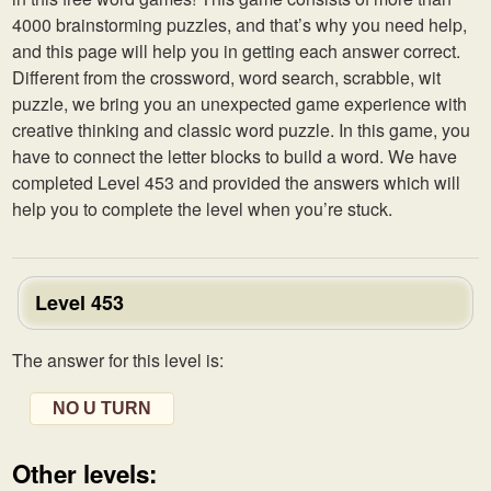
4000 brainstorming puzzles, and that’s why you need help,
and this page will help you in getting each answer correct.
Different from the crossword, word search, scrabble, wit
puzzle, we bring you an unexpected game experience with
creative thinking and classic word puzzle. In this game, you
have to connect the letter blocks to build a word. We have
completed Level 453 and provided the answers which will
help you to complete the level when you’re stuck.
Level 453
The answer for this level is:
NO U TURN
Other levels: