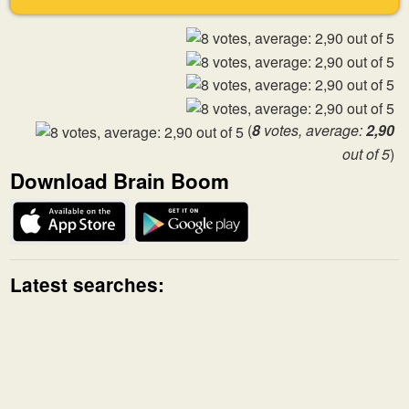
(
8
votes, average:
2,90
out of 5
)
Download Brain Boom
Latest searches: