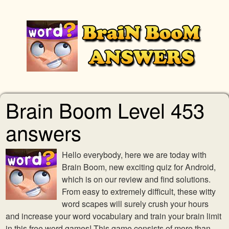
Brain Boom Level 453
answers
Hello everybody, here we are today with
Brain Boom, new exciting quiz for Android,
which is on our review and find solutions.
From easy to extremely difficult, these witty
word scapes will surely crush your hours
and increase your word vocabulary and train your brain limit
in this free word games! This game consists of more than