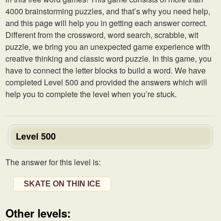
4000 brainstorming puzzles, and that’s why you need help,
and this page will help you in getting each answer correct.
Different from the crossword, word search, scrabble, wit
puzzle, we bring you an unexpected game experience with
creative thinking and classic word puzzle. In this game, you
have to connect the letter blocks to build a word. We have
completed Level 500 and provided the answers which will
help you to complete the level when you’re stuck.
Level 500
The answer for this level is:
SKATE ON THIN ICE
Other levels: