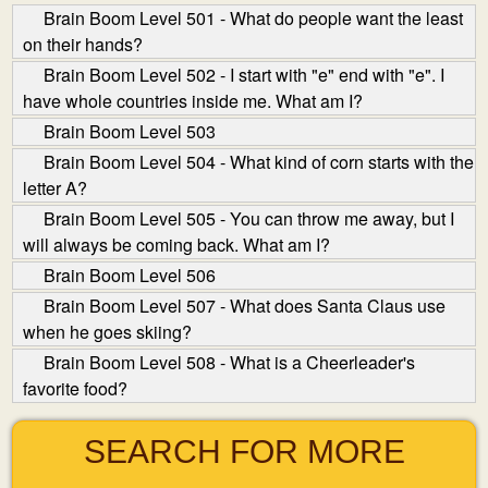
Brain Boom Level 501 - What do people want the least
on their hands?
Brain Boom Level 502 - I start with "e" end with "e". I
have whole countries inside me. What am I?
Brain Boom Level 503
Brain Boom Level 504 - What kind of corn starts with the
letter A?
Brain Boom Level 505 - You can throw me away, but I
will always be coming back. What am I?
Brain Boom Level 506
Brain Boom Level 507 - What does Santa Claus use
when he goes skiing?
Brain Boom Level 508 - What is a Cheerleader's
favorite food?
SEARCH FOR MORE