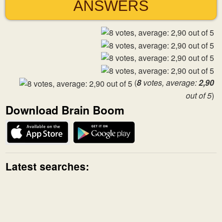
ANSWERS
(
8
votes, average:
2,90
out of 5
)
Download Brain Boom
Latest searches: