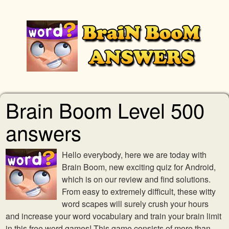
Brain Boom Level 500
answers
Hello everybody, here we are today with
Brain Boom, new exciting quiz for Android,
which is on our review and find solutions.
From easy to extremely difficult, these witty
word scapes will surely crush your hours
and increase your word vocabulary and train your brain limit
in this free word games! This game consists of more than