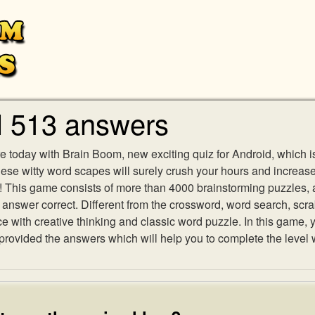
l 513 answers
e today with Brain Boom, new exciting quiz for Android, which i
 these witty word scapes will surely crush your hours and increa
es! This game consists of more than 4000 brainstorming puzzles,
h answer correct. Different from the crossword, word search, scr
ith creative thinking and classic word puzzle. In this game, yo
ovided the answers which will help you to complete the level 