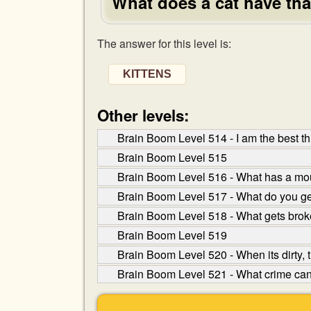
What does a cat have tha
The answer for this level is:
KITTENS
Other levels:
Brain Boom Level 514 - I am the best thi
Brain Boom Level 515
Brain Boom Level 516 - What has a mou
Brain Boom Level 517 - What do you g
Brain Boom Level 518 - What gets brok
Brain Boom Level 519
Brain Boom Level 520 - When its dirty, t
Brain Boom Level 521 - What crime can yo