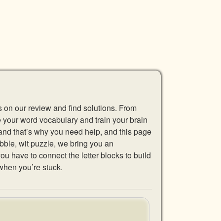
s on our review and find solutions. From
se your word vocabulary and train your brain
 and that’s why you need help, and this page
abble, wit puzzle, we bring you an
u have to connect the letter blocks to build
when you’re stuck.