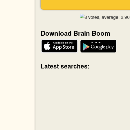
Download Brain Boom
Latest searches: