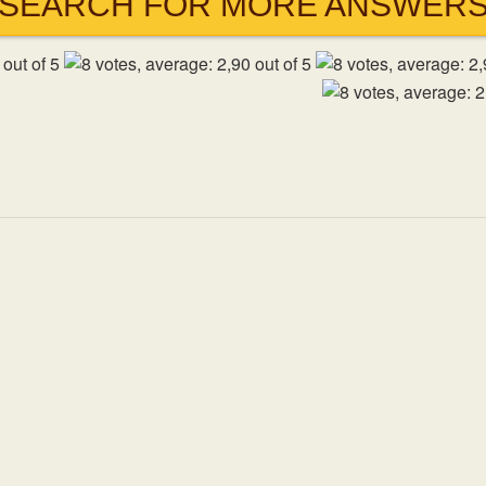
SEARCH FOR MORE ANSWER