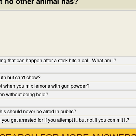
t no other animal has?
ng that can happen after a stick hits a ball. What am I?
th but can't chew?
et when you mix lemons with gun powder?
en without being hold?
his should never be aired in public?
u get arrested for if you attempt it, but not if you commit it?