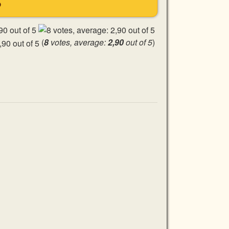
S
(
8
votes, average:
2,90
out of 5
)