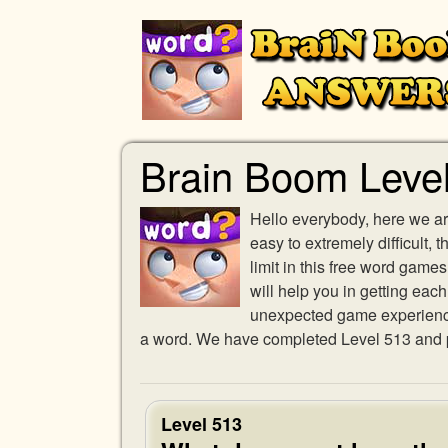
Brain Boom Leve
Hello everybody, here we ar
easy to extremely difficult,
limit in this free word gam
will help you in getting eac
unexpected game experience w
a word. We have completed Level 513 and pr
Level 513