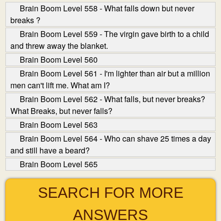
Brain Boom Level 558 - What falls down but never
breaks ?
Brain Boom Level 559 - The virgin gave birth to a child
and threw away the blanket.
Brain Boom Level 560
Brain Boom Level 561 - I'm lighter than air but a million
men can't lift me. What am I?
Brain Boom Level 562 - What falls, but never breaks?
What Breaks, but never falls?
Brain Boom Level 563
Brain Boom Level 564 - Who can shave 25 times a day
and still have a beard?
Brain Boom Level 565
SEARCH FOR MORE
ANSWERS