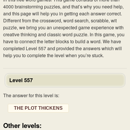
4000 brainstorming puzzles, and that’s why you need help,
and this page will help you in getting each answer correct.
Different from the crossword, word search, scrabble, wit
puzzle, we bring you an unexpected game experience with
creative thinking and classic word puzzle. In this game, you
have to connect the letter blocks to build a word. We have
completed Level 557 and provided the answers which will
help you to complete the level when you’re stuck.
Level 557
The answer for this level is:
THE PLOT THICKENS
Other levels: