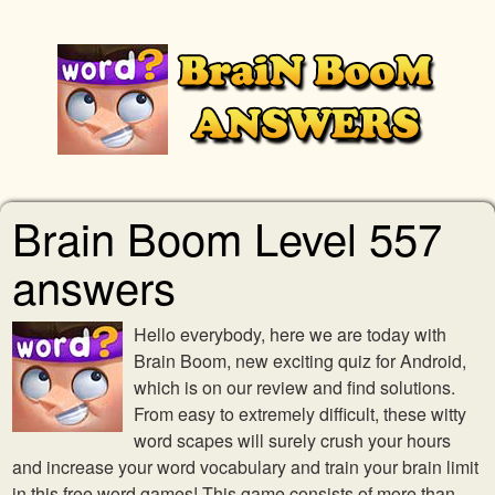
Brain Boom Level 557
answers
Hello everybody, here we are today with
Brain Boom, new exciting quiz for Android,
which is on our review and find solutions.
From easy to extremely difficult, these witty
word scapes will surely crush your hours
and increase your word vocabulary and train your brain limit
in this free word games! This game consists of more than