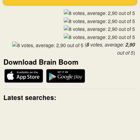
(
8
votes, average:
2,90
out of 5
)
Download Brain Boom
Latest searches: