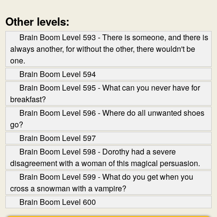
Other levels:
Brain Boom Level 593 - There is someone, and there is
always another, for without the other, there wouldn't be
one.
Brain Boom Level 594
Brain Boom Level 595 - What can you never have for
breakfast?
Brain Boom Level 596 - Where do all unwanted shoes
go?
Brain Boom Level 597
Brain Boom Level 598 - Dorothy had a severe
disagreement with a woman of this magical persuasion.
Brain Boom Level 599 - What do you get when you
cross a snowman with a vampire?
Brain Boom Level 600