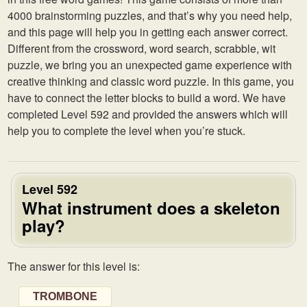
4000 brainstorming puzzles, and that’s why you need help,
and this page will help you in getting each answer correct.
Different from the crossword, word search, scrabble, wit
puzzle, we bring you an unexpected game experience with
creative thinking and classic word puzzle. In this game, you
have to connect the letter blocks to build a word. We have
completed Level 592 and provided the answers which will
help you to complete the level when you’re stuck.
Level 592
What instrument does a skeleton
play?
The answer for this level is:
TROMBONE