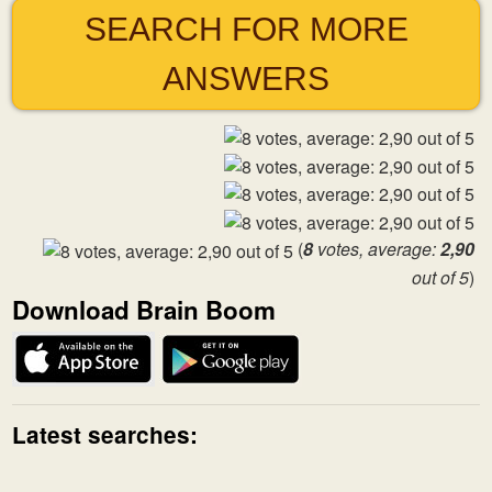
SEARCH FOR MORE
ANSWERS
(
8
votes, average:
2,90
out of 5
)
Download Brain Boom
Latest searches: