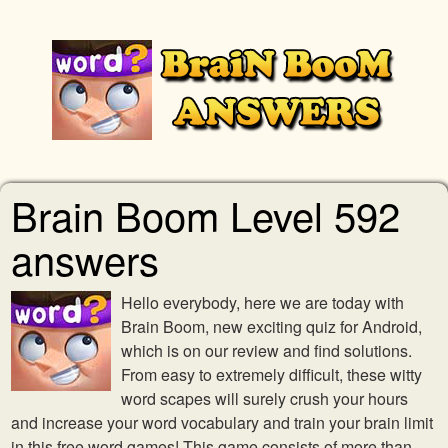
Brain Boom Level 592
answers
Hello everybody, here we are today with
Brain Boom, new exciting quiz for Android,
which is on our review and find solutions.
From easy to extremely difficult, these witty
word scapes will surely crush your hours
and increase your word vocabulary and train your brain limit
in this free word games! This game consists of more than