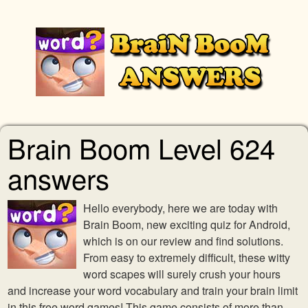
Brain Boom Level 624
answers
Hello everybody, here we are today with
Brain Boom, new exciting quiz for Android,
which is on our review and find solutions.
From easy to extremely difficult, these witty
word scapes will surely crush your hours
and increase your word vocabulary and train your brain limit
in this free word games! This game consists of more than