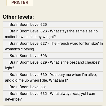
PRINTER
Other levels:
Brain Boom Level 625
Brain Boom Level 626 - What stays the same size no
matter how much they weight?
Brain Boom Level 627 - The French word for 'fun size' in
women's clothing.
Brain Boom Level 628
Brain Boom Level 629 - What is the best and cheapest
light?
Brain Boom Level 630 - You bury me when I'm alive,
and dig me up when I die. What am I?
Brain Boom Level 631
Brain Boom Level 632 - What always was, yet I can
never be?