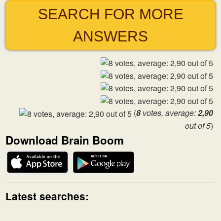
SEARCH FOR MORE
ANSWERS
(
8
votes, average:
2,90
out of 5
)
Download Brain Boom
Latest searches: