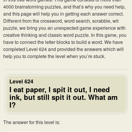
4000 brainstorming puzzles, and that’s why you need help,
and this page will help you in getting each answer correct.
Different from the crossword, word search, scrabble, wit
puzzle, we bring you an unexpected game experience with
creative thinking and classic word puzzle. In this game, you
have to connect the letter blocks to build a word. We have
completed Level 624 and provided the answers which will
help you to complete the level when you’re stuck.
Level 624
I eat paper, I spit it out, I need
ink, but still spit it out. What am
I?
The answer for this level is: