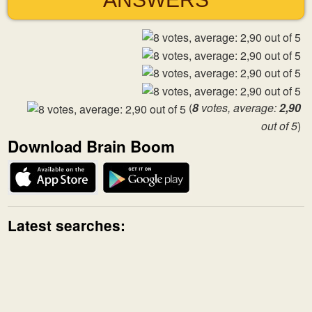
(
8
votes, average:
2,90
out of 5
)
Download Brain Boom
Latest searches: