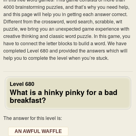
4000 brainstorming puzzles, and that’s why you need help,
and this page will help you in getting each answer correct.
Different from the crossword, word search, scrabble, wit
puzzle, we bring you an unexpected game experience with
creative thinking and classic word puzzle. In this game, you
have to connect the letter blocks to build a word. We have
completed Level 680 and provided the answers which will
help you to complete the level when you’re stuck.
Level 680
What is a hinky pinky for a bad
breakfast?
The answer for this level is:
AN AWFUL WAFFLE