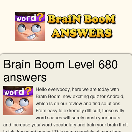
Brain Boom Level 680
answers
Hello everybody, here we are today with
Brain Boom, new exciting quiz for Android,
which is on our review and find solutions.
From easy to extremely difficult, these witty
word scapes will surely crush your hours
and increase your word vocabulary and train your brain limit
in this free word games! This game consists of more than