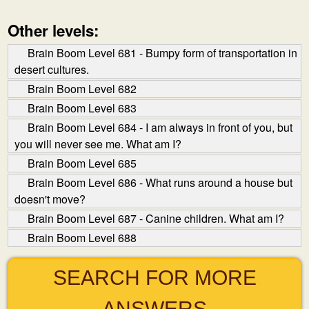
Other levels:
Brain Boom Level 681 - Bumpy form of transportation in
desert cultures.
Brain Boom Level 682
Brain Boom Level 683
Brain Boom Level 684 - I am always in front of you, but
you will never see me. What am I?
Brain Boom Level 685
Brain Boom Level 686 - What runs around a house but
doesn't move?
Brain Boom Level 687 - Canine children. What am I?
Brain Boom Level 688
SEARCH FOR MORE
ANSWERS