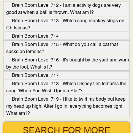
Brain Boom Level 712 - I am a activity dogs are very
good at when a ball is thrown. What am I?
Brain Boom Level 713 - Which song monkey sings on
Christmas?
Brain Boom Level 714
Brain Boom Level 715 - What do you call a cat that
sucks on lemons?
Brain Boom Level 716 - It's bought by the yard and worn
by the foot. What is it?
Brain Boom Level 717
Brain Boom Level 718 - Which Disney film features the
song 'When You Wish Upon a Star'?
Brain Boom Level 719 - I like to twirl my body but keep
my head up high. After I go in, everything becomes tight.
What am I?
SEARCH FOR MORE