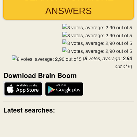
ANSWERS
(
8
votes, average:
2,90
out of 5
)
Download Brain Boom
Latest searches: