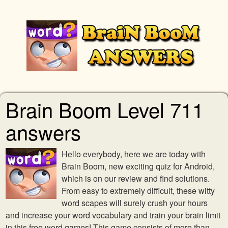
Brain Boom Level 711
answers
Hello everybody, here we are today with
Brain Boom, new exciting quiz for Android,
which is on our review and find solutions.
From easy to extremely difficult, these witty
word scapes will surely crush your hours
and increase your word vocabulary and train your brain limit
in this free word games! This game consists of more than