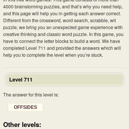
4000 brainstorming puzzles, and that’s why you need help,
and this page will help you in getting each answer correct.
Different from the crossword, word search, scrabble, wit
puzzle, we bring you an unexpected game experience with
creative thinking and classic word puzzle. In this game, you
have to connect the letter blocks to build a word. We have
completed Level 711 and provided the answers which will
help you to complete the level when you’re stuck.
Level 711
The answer for this level is:
OFFSIDES
Other levels: