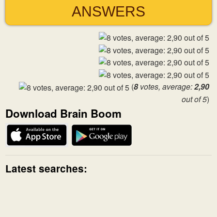
ANSWERS
(
8
votes, average:
2,90
out of 5
)
Download Brain Boom
Latest searches: