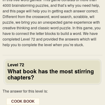
4000 brainstorming puzzles, and that’s why you need help,
and this page will help you in getting each answer correct.
Different from the crossword, word search, scrabble, wit
puzzle, we bring you an unexpected game experience with
creative thinking and classic word puzzle. In this game, you
have to connect the letter blocks to build a word. We have
completed Level 72 and provided the answers which will
help you to complete the level when you’re stuck.
Level 72
What book has the most stirring
chapters?
The answer for this level is:
COOK BOOK