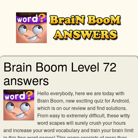
Brain Boom Level 72
answers
Hello everybody, here we are today with
Brain Boom, new exciting quiz for Android,
which is on our review and find solutions.
From easy to extremely difficult, these witty
word scapes will surely crush your hours
and increase your word vocabulary and train your brain limit
in this free word games! This game consists of more than