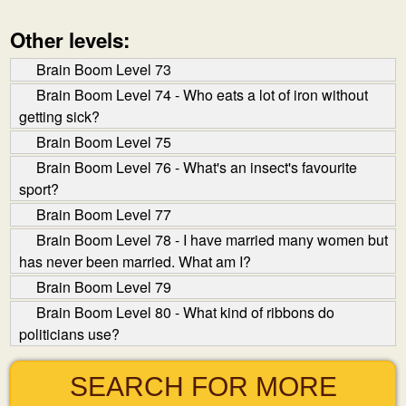
Other levels:
Brain Boom Level 73
Brain Boom Level 74 - Who eats a lot of iron without
getting sick?
Brain Boom Level 75
Brain Boom Level 76 - What's an insect's favourite
sport?
Brain Boom Level 77
Brain Boom Level 78 - I have married many women but
has never been married. What am I?
Brain Boom Level 79
Brain Boom Level 80 - What kind of ribbons do
politicians use?
SEARCH FOR MORE