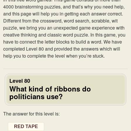
4000 brainstorming puzzles, and that’s why you need help,
and this page will help you in getting each answer correct.
Different from the crossword, word search, scrabble, wit
puzzle, we bring you an unexpected game experience with
creative thinking and classic word puzzle. In this game, you
have to connect the letter blocks to build a word. We have
completed Level 80 and provided the answers which will
help you to complete the level when you’re stuck.
Level 80
What kind of ribbons do
politicians use?
The answer for this level is:
RED TAPE