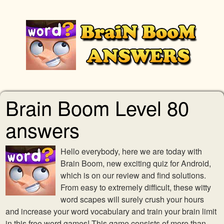
Brain Boom Level 80
answers
Hello everybody, here we are today with
Brain Boom, new exciting quiz for Android,
which is on our review and find solutions.
From easy to extremely difficult, these witty
word scapes will surely crush your hours
and increase your word vocabulary and train your brain limit
in this free word games! This game consists of more than