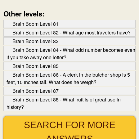
Other levels:
Brain Boom Level 81
Brain Boom Level 82 - What age most travelers have?
Brain Boom Level 83
Brain Boom Level 84 - What odd number becomes even
if you take away one letter?
Brain Boom Level 85
Brain Boom Level 86 - A clerk in the butcher shop is 5
feet, 10 inches tall. What does he weigh?
Brain Boom Level 87
Brain Boom Level 88 - What fruit is of great use in
history?
SEARCH FOR MORE
ANSWERS