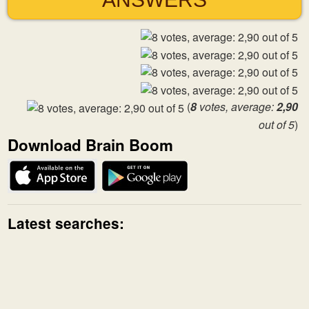
(
8
votes, average:
2,90
out of 5
)
Download Brain Boom
Latest searches: