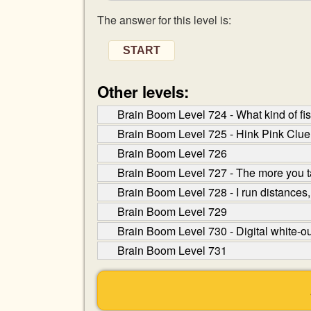
The answer for this level is:
START
Other levels:
Brain Boom Level 724 - What kind of f
Brain Boom Level 725 - Hink Pink Clue
Brain Boom Level 726
Brain Boom Level 727 - The more you t
Brain Boom Level 728 - I run distances,
Brain Boom Level 729
Brain Boom Level 730 - Digital white-o
Brain Boom Level 731