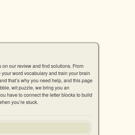
s on our review and find solutions. From
se your word vocabulary and train your brain
 and that’s why you need help, and this page
abble, wit puzzle, we bring you an
u have to connect the letter blocks to build
when you’re stuck.