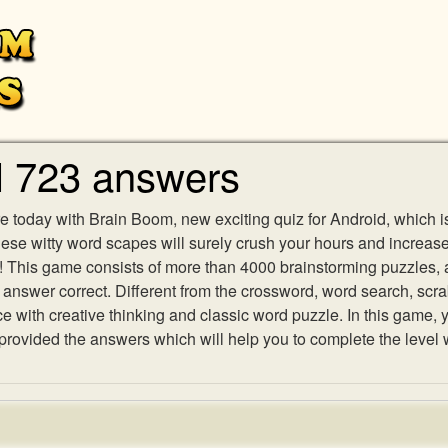
l 723 answers
e today with Brain Boom, new exciting quiz for Android, which i
 these witty word scapes will surely crush your hours and increa
es! This game consists of more than 4000 brainstorming puzzles,
h answer correct. Different from the crossword, word search, scr
ith creative thinking and classic word puzzle. In this game, yo
ovided the answers which will help you to complete the level 