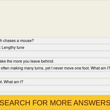
ish chases a mouse?
: Lengthy tune
ake the more you leave behind.
 often making many turns, yet I never move one foot. What am I
ut. What am I?
SEARCH FOR MORE ANSWER