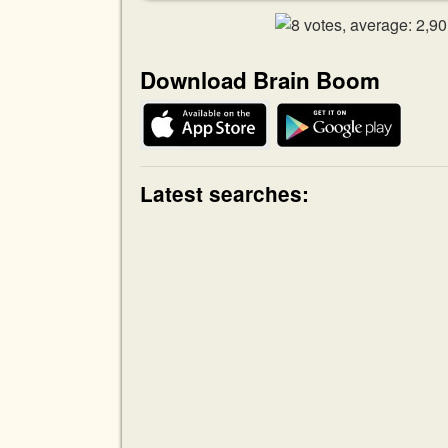
Download Brain Boom
Latest searches: