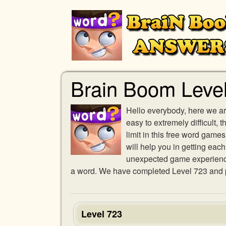
Brain Boom Leve
Hello everybody, here we ar
easy to extremely difficult,
limit in this free word gam
will help you in getting eac
unexpected game experience w
a word. We have completed Level 723 and pr
Level 723