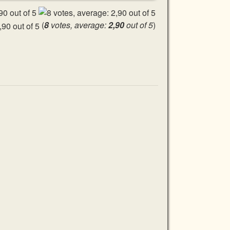
(
8
votes, average:
2,90
out of 5
)