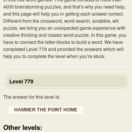
4000 brainstorming puzzles, and that’s why you need help,
and this page will help you in getting each answer correct.
Different from the crossword, word search, scrabble, wit
puzzle, we bring you an unexpected game experience with
creative thinking and classic word puzzle. In this game, you
have to connect the letter blocks to build a word. We have
completed Level 779 and provided the answers which will
help you to complete the level when you’re stuck.
Level 779
The answer for this level is:
HAMMER THE POINT HOME
Other levels: