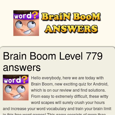
Brain Boom Level 779
answers
Hello everybody, here we are today with
Brain Boom, new exciting quiz for Android,
which is on our review and find solutions.
From easy to extremely difficult, these witty
word scapes will surely crush your hours
and increase your word vocabulary and train your brain limit
in this free word games! This game consists of more than