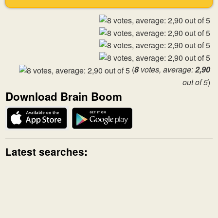
(
8
votes, average:
2,90
out of 5
)
Download Brain Boom
Latest searches: