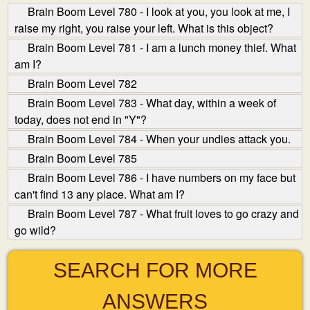
Brain Boom Level 780 - I look at you, you look at me, I
raise my right, you raise your left. What is this object?
Brain Boom Level 781 - I am a lunch money thief. What
am I?
Brain Boom Level 782
Brain Boom Level 783 - What day, within a week of
today, does not end in "Y"?
Brain Boom Level 784 - When your undies attack you.
Brain Boom Level 785
Brain Boom Level 786 - I have numbers on my face but
can't find 13 any place. What am I?
Brain Boom Level 787 - What fruit loves to go crazy and
go wild?
SEARCH FOR MORE
ANSWERS