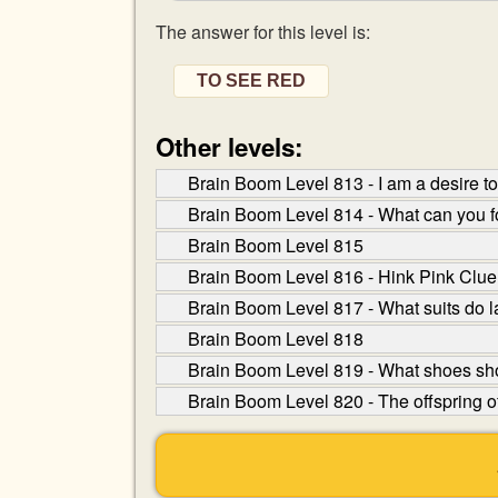
The answer for this level is:
TO SEE RED
Other levels:
Brain Boom Level 813 - I am a desire 
Brain Boom Level 814 - What can you fo
Brain Boom Level 815
Brain Boom Level 816 - Hink Pink Clue: 
Brain Boom Level 817 - What suits do 
Brain Boom Level 818
Brain Boom Level 819 - What shoes sh
Brain Boom Level 820 - The offspring o