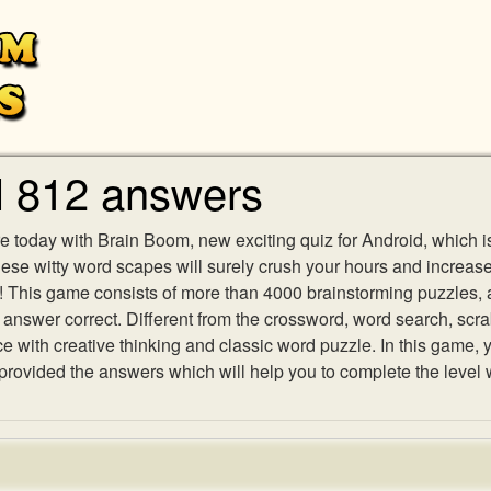
l 812 answers
e today with Brain Boom, new exciting quiz for Android, which i
 these witty word scapes will surely crush your hours and increa
es! This game consists of more than 4000 brainstorming puzzles,
h answer correct. Different from the crossword, word search, scr
ith creative thinking and classic word puzzle. In this game, yo
ovided the answers which will help you to complete the level 