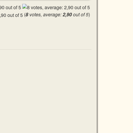
(
8
votes, average:
2,90
out of 5
)