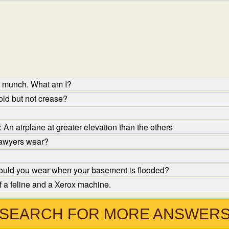
to munch. What am I?
ld but not crease?
An airplane at greater elevation than the others
lawyers wear?
ould you wear when your basement is flooded?
f a feline and a Xerox machine.
SEARCH FOR MORE ANSWER