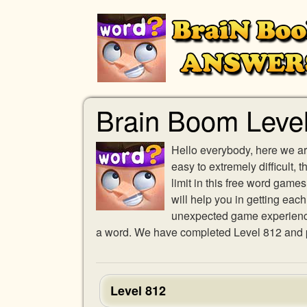
Brain Boom Leve
Hello everybody, here we ar
easy to extremely difficult,
limit in this free word gam
will help you in getting eac
unexpected game experience w
a word. We have completed Level 812 and pr
Level 812