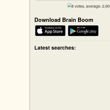
Download Brain Boom
Latest searches: