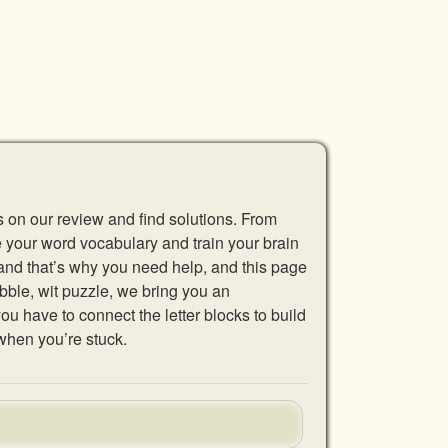
s on our review and find solutions. From
se your word vocabulary and train your brain
 and that’s why you need help, and this page
abble, wit puzzle, we bring you an
u have to connect the letter blocks to build
when you’re stuck.