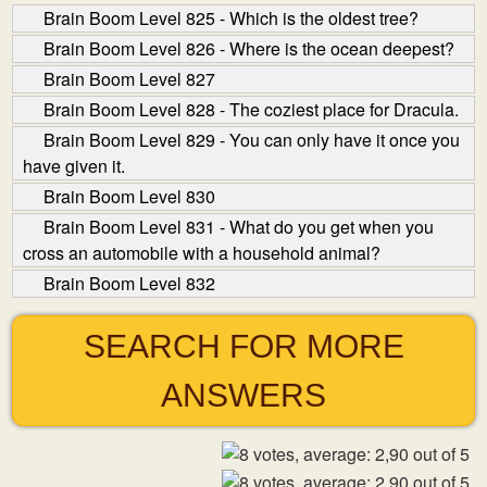
Brain Boom Level 825 - Which is the oldest tree?
Brain Boom Level 826 - Where is the ocean deepest?
Brain Boom Level 827
Brain Boom Level 828 - The coziest place for Dracula.
Brain Boom Level 829 - You can only have it once you
have given it.
Brain Boom Level 830
Brain Boom Level 831 - What do you get when you
cross an automobile with a household animal?
Brain Boom Level 832
SEARCH FOR MORE
ANSWERS