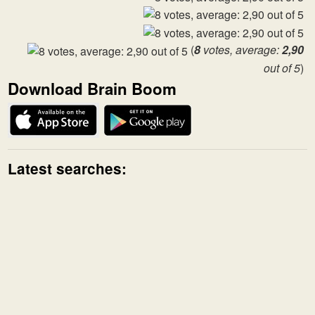
(
8
votes, average:
2,90
out of 5
)
Download Brain Boom
Latest searches: