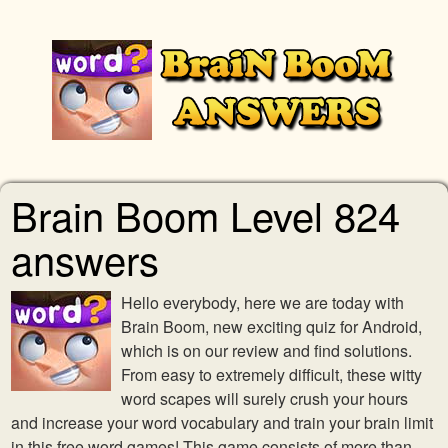
Brain Boom Level 824
answers
Hello everybody, here we are today with
Brain Boom, new exciting quiz for Android,
which is on our review and find solutions.
From easy to extremely difficult, these witty
word scapes will surely crush your hours
and increase your word vocabulary and train your brain limit
in this free word games! This game consists of more than