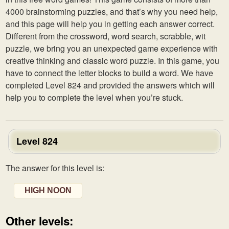
4000 brainstorming puzzles, and that’s why you need help,
and this page will help you in getting each answer correct.
Different from the crossword, word search, scrabble, wit
puzzle, we bring you an unexpected game experience with
creative thinking and classic word puzzle. In this game, you
have to connect the letter blocks to build a word. We have
completed Level 824 and provided the answers which will
help you to complete the level when you’re stuck.
Level 824
The answer for this level is:
HIGH NOON
Other levels: