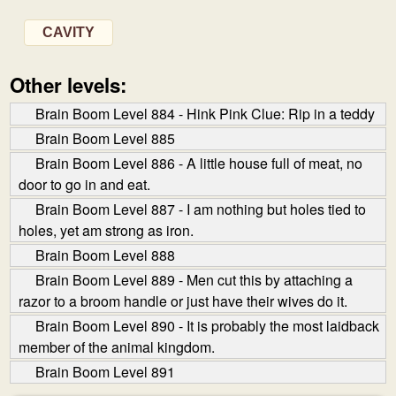
CAVITY
Other levels:
Brain Boom Level 884 - Hink Pink Clue: Rip in a teddy
Brain Boom Level 885
Brain Boom Level 886 - A little house full of meat, no
door to go in and eat.
Brain Boom Level 887 - I am nothing but holes tied to
holes, yet am strong as iron.
Brain Boom Level 888
Brain Boom Level 889 - Men cut this by attaching a
razor to a broom handle or just have their wives do it.
Brain Boom Level 890 - It is probably the most laid­back
member of the animal kingdom.
Brain Boom Level 891