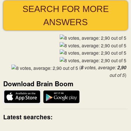
SEARCH FOR MORE
ANSWERS
(
8
votes, average:
2,90
out of 5
)
Download Brain Boom
Latest searches: