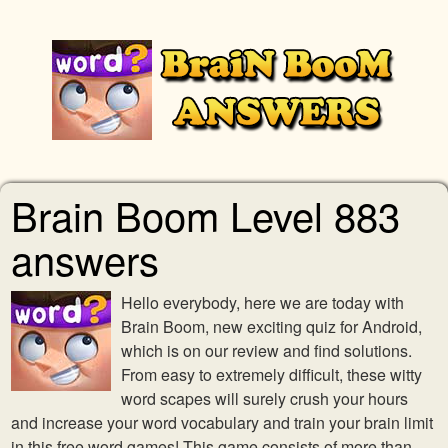
Brain Boom Level 883
answers
Hello everybody, here we are today with
Brain Boom, new exciting quiz for Android,
which is on our review and find solutions.
From easy to extremely difficult, these witty
word scapes will surely crush your hours
and increase your word vocabulary and train your brain limit
in this free word games! This game consists of more than