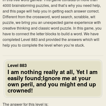
4000 brainstorming puzzles, and that’s why you need help,
and this page will help you in getting each answer correct.
Different from the crossword, word search, scrabble, wit
puzzle, we bring you an unexpected game experience with
creative thinking and classic word puzzle. In this game, you
have to connect the letter blocks to build a word. We have
completed Level 883 and provided the answers which will
help you to complete the level when you’re stuck.
Level 883
I am nothing really at all, Yet I am
easily found;Ignore me at your
own peril, and you might end up
crowned!
The answer for this level is: