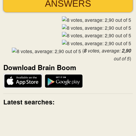
ANSWERS
(
8
votes, average:
2,90
out of 5
)
Download Brain Boom
Latest searches: