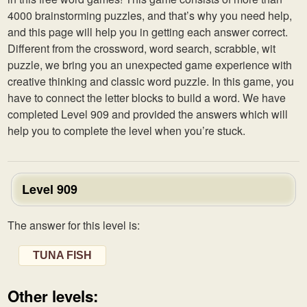
4000 brainstorming puzzles, and that’s why you need help,
and this page will help you in getting each answer correct.
Different from the crossword, word search, scrabble, wit
puzzle, we bring you an unexpected game experience with
creative thinking and classic word puzzle. In this game, you
have to connect the letter blocks to build a word. We have
completed Level 909 and provided the answers which will
help you to complete the level when you’re stuck.
Level 909
The answer for this level is:
TUNA FISH
Other levels: