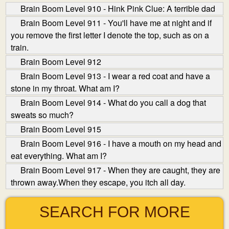
Brain Boom Level 910 - Hink Pink Clue: A terrible dad
Brain Boom Level 911 - You'll have me at night and if
you remove the first letter I denote the top, such as on a
train.
Brain Boom Level 912
Brain Boom Level 913 - I wear a red coat and have a
stone in my throat. What am I?
Brain Boom Level 914 - What do you call a dog that
sweats so much?
Brain Boom Level 915
Brain Boom Level 916 - I have a mouth on my head and
eat everything. What am I?
Brain Boom Level 917 - When they are caught, they are
thrown away.When they escape, you itch all day.
SEARCH FOR MORE