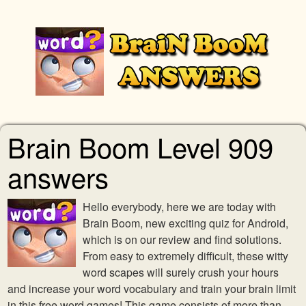
Brain Boom Level 909
answers
Hello everybody, here we are today with
Brain Boom, new exciting quiz for Android,
which is on our review and find solutions.
From easy to extremely difficult, these witty
word scapes will surely crush your hours
and increase your word vocabulary and train your brain limit
in this free word games! This game consists of more than