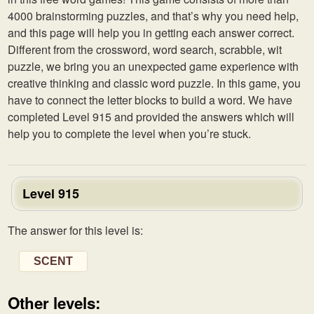
4000 brainstorming puzzles, and that’s why you need help,
and this page will help you in getting each answer correct.
Different from the crossword, word search, scrabble, wit
puzzle, we bring you an unexpected game experience with
creative thinking and classic word puzzle. In this game, you
have to connect the letter blocks to build a word. We have
completed Level 915 and provided the answers which will
help you to complete the level when you’re stuck.
Level 915
The answer for this level is:
SCENT
Other levels: