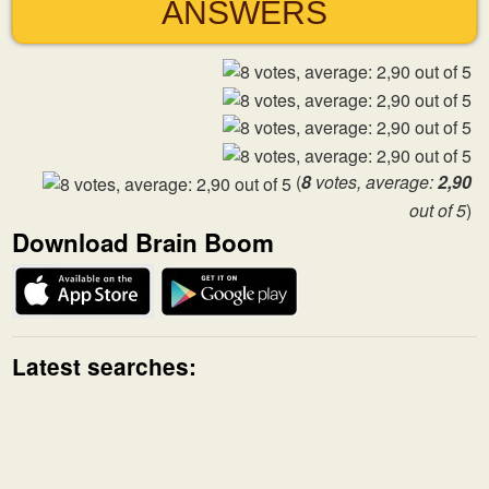
ANSWERS
(
8
votes, average:
2,90
out of 5
)
Download Brain Boom
Latest searches: