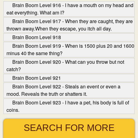
Brain Boom Level 916 - I have a mouth on my head and
eat everything. What am I?
Brain Boom Level 917 - When they are caught, they are
thrown away.When they escape, you itch all day.
Brain Boom Level 918
Brain Boom Level 919 - When is 1500 plus 20 and 1600
minus 40 the same thing?
Brain Boom Level 920 - What can you throw but not
catch?
Brain Boom Level 921
Brain Boom Level 922 - Steals an event or even a
mood. Reveals the truth or shatters it.
Brain Boom Level 923 - I have a pet, his body is full of
coins.
SEARCH FOR MORE