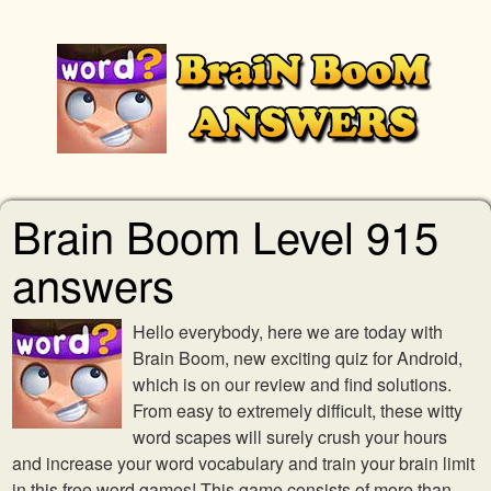
Brain Boom Level 915
answers
Hello everybody, here we are today with
Brain Boom, new exciting quiz for Android,
which is on our review and find solutions.
From easy to extremely difficult, these witty
word scapes will surely crush your hours
and increase your word vocabulary and train your brain limit
in this free word games! This game consists of more than