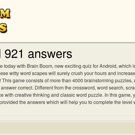
l 921 answers
e today with Brain Boom, new exciting quiz for Android, which i
 these witty word scapes will surely crush your hours and increa
es! This game consists of more than 4000 brainstorming puzzles,
h answer correct. Different from the crossword, word search, scr
ith creative thinking and classic word puzzle. In this game, yo
ovided the answers which will help you to complete the level 