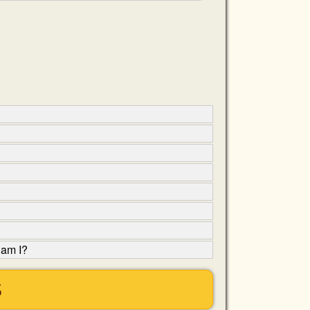
 am I?
S