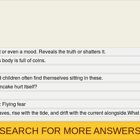
or even a mood. Reveals the truth or shatters it.
body is full of coins.
hildren often find themselves sitting in these.
cake hurt itself?
 Flying fear
ves, rise with the tide, and drift with the current alongside.What
SEARCH FOR MORE ANSWER