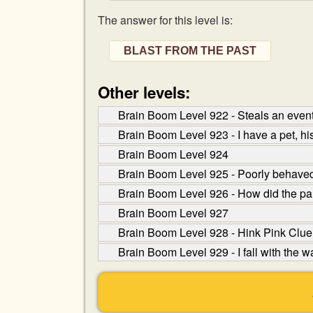
The answer for this level is:
BLAST FROM THE PAST
Other levels:
Brain Boom Level 922 - Steals an event 
Brain Boom Level 923 - I have a pet, his 
Brain Boom Level 924
Brain Boom Level 925 - Poorly behaved c
Brain Boom Level 926 - How did the pan
Brain Boom Level 927
Brain Boom Level 928 - Hink Pink Clue:
Brain Boom Level 929 - I fall with the wa