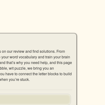
s on our review and find solutions. From
se your word vocabulary and train your brain
 and that’s why you need help, and this page
abble, wit puzzle, we bring you an
u have to connect the letter blocks to build
when you’re stuck.