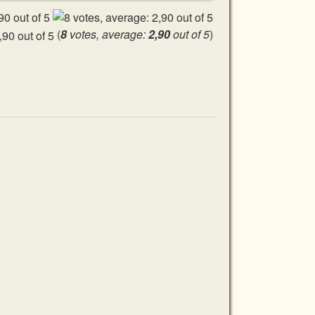
(
8
votes, average:
2,90
out of 5
)