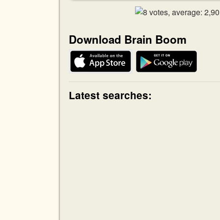
Download Brain Boom
Latest searches: