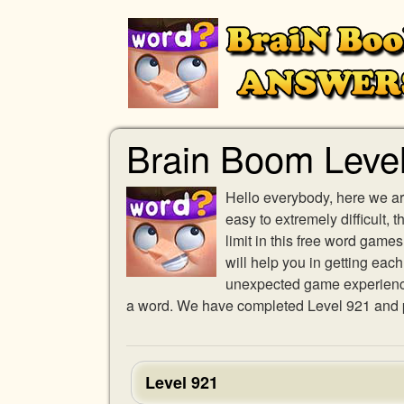
Brain Boom Leve
Hello everybody, here we ar
easy to extremely difficult,
limit in this free word gam
will help you in getting eac
unexpected game experience w
a word. We have completed Level 921 and pr
Level 921