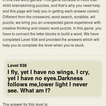
4000 brainstorming puzzles, and that’s why you need help,
and this page will help you in getting each answer correct.
Different from the crossword, word search, scrabble, wit
puzzle, we bring you an unexpected game experience with
creative thinking and classic word puzzle. In this game, you
have to connect the letter blocks to build a word. We have
completed Level 938 and provided the answers which will
help you to complete the level when you’re stuck.
Level 938
I fly, yet I have no wings. I cry,
yet I have no eyes.Darkness
follows me,lower light I never
see. What am I?
The answer for this level is: