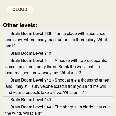
CLOUD
Other levels:
Brain Boom Level 939 - I am a place with substance
and story, where many masquerade to there glory. What
am I?
Brain Boom Level 940
Brain Boom Level 941 - A house with two occupants,
sometimes one, rarely three. Break the walls,eat the
borders, then throw away me. What am I?
Brain Boom Level 942 - Shoot at me a thousand times
and I may still survive,one scratch from you and me will
find your prospects take a dive. What am I?
Brain Boom Level 943
Brain Boom Level 944 - The sharp slim blade, that cuts
the wind. What is it?