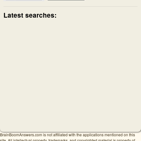
Latest searches:
BrainBoomAnswers.com is not affiliated with the applications mentioned on this
site. All intellectual property, trademarks, and copyrighted material is property of