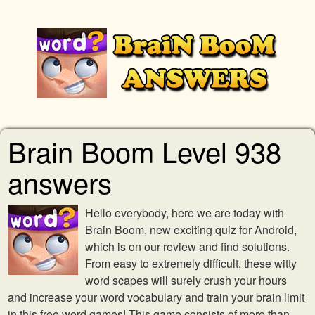
Brain Boom Level 938
answers
Hello everybody, here we are today with
Brain Boom, new exciting quiz for Android,
which is on our review and find solutions.
From easy to extremely difficult, these witty
word scapes will surely crush your hours
and increase your word vocabulary and train your brain limit
in this free word games! This game consists of more than