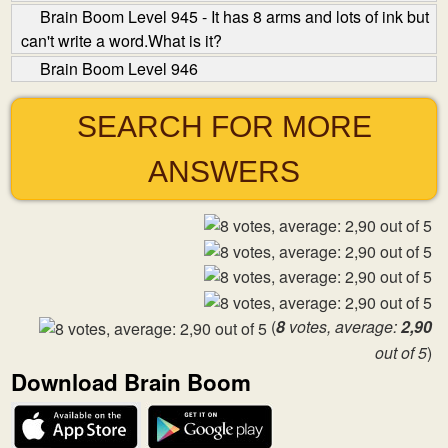
Brain Boom Level 945 - It has 8 arms and lots of ink but
can't write a word.What is it?
Brain Boom Level 946
SEARCH FOR MORE
ANSWERS
(
8
votes, average:
2,90
out of 5
)
Download Brain Boom