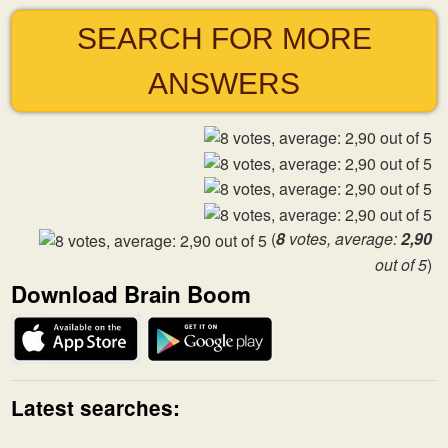
SEARCH FOR MORE
ANSWERS
(
8
votes, average:
2,90
out of 5
)
Download Brain Boom
Latest searches: