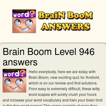
Brain Boom Level 946
answers
Hello everybody, here we are today with
Brain Boom, new exciting quiz for Android,
which is on our review and find solutions.
From easy to extremely difficult, these witty
word scapes will surely crush your hours
and increase your word vocabulary and train your brain limit
in this free word games! This game consists of more than