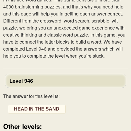
4000 brainstorming puzzles, and that’s why you need help,
and this page will help you in getting each answer correct.
Different from the crossword, word search, scrabble, wit
puzzle, we bring you an unexpected game experience with
creative thinking and classic word puzzle. In this game, you
have to connect the letter blocks to build a word. We have
completed Level 946 and provided the answers which will
help you to complete the level when you’re stuck.
Level 946
The answer for this level is:
HEAD IN THE SAND
Other levels: