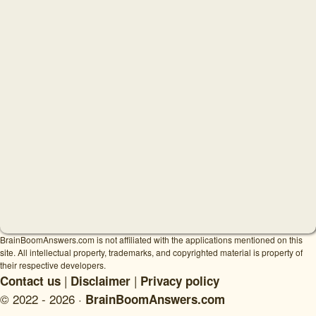
BrainBoomAnswers.com is not affiliated with the applications mentioned on this
site. All intellectual property, trademarks, and copyrighted material is property of
their respective developers.
|
|
Contact us
Disclaimer
Privacy policy
© 2022 - 2026 ·
BrainBoomAnswers.com