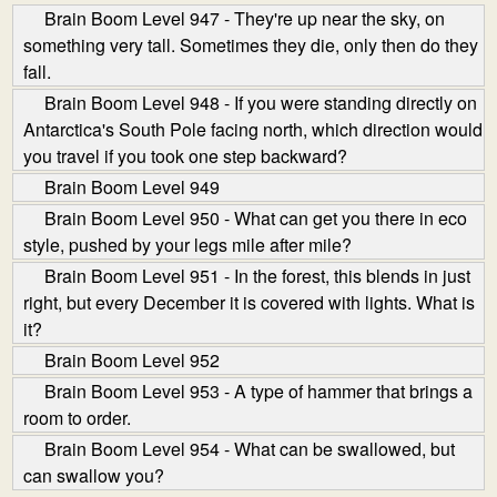
Brain Boom Level 947 - They're up near the sky, on
something very tall. Sometimes they die, only then do they
fall.
Brain Boom Level 948 - If you were standing directly on
Antarctica's South Pole facing north, which direction would
you travel if you took one step backward?
Brain Boom Level 949
Brain Boom Level 950 - What can get you there in eco
style, pushed by your legs mile after mile?
Brain Boom Level 951 - In the forest, this blends in just
right, but every December it is covered with lights. What is
it?
Brain Boom Level 952
Brain Boom Level 953 - A type of hammer that brings a
room to order.
Brain Boom Level 954 - What can be swallowed, but
can swallow you?