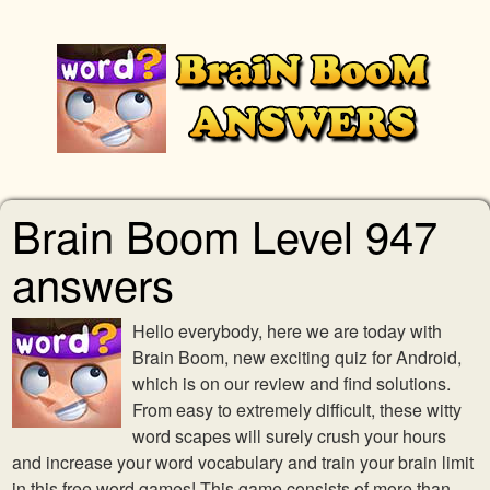
Brain Boom Level 947
answers
Hello everybody, here we are today with
Brain Boom, new exciting quiz for Android,
which is on our review and find solutions.
From easy to extremely difficult, these witty
word scapes will surely crush your hours
and increase your word vocabulary and train your brain limit
in this free word games! This game consists of more than