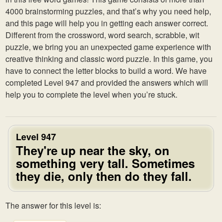
4000 brainstorming puzzles, and that’s why you need help,
and this page will help you in getting each answer correct.
Different from the crossword, word search, scrabble, wit
puzzle, we bring you an unexpected game experience with
creative thinking and classic word puzzle. In this game, you
have to connect the letter blocks to build a word. We have
completed Level 947 and provided the answers which will
help you to complete the level when you’re stuck.
Level 947
They're up near the sky, on
something very tall. Sometimes
they die, only then do they fall.
The answer for this level is: