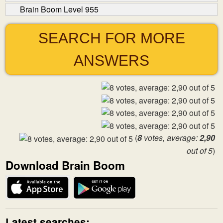
Brain Boom Level 955
SEARCH FOR MORE
ANSWERS
(
8
votes, average:
2,90
out of 5
)
Download Brain Boom
Latest searches: