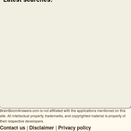
BrainBoomAnswers.com is not affiliated with the applications mentioned on this
site. All intellectual property, trademarks, and copyrighted material is property of
their respective developers.
|
|
Contact us
Disclaimer
Privacy policy