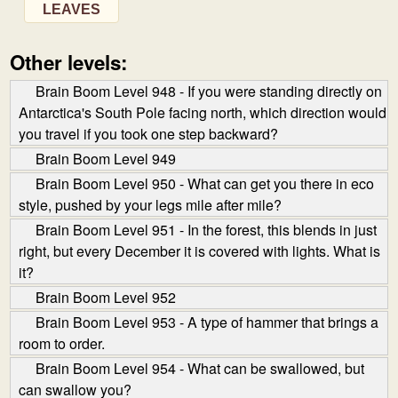
LEAVES
Other levels:
Brain Boom Level 948 - If you were standing directly on
Antarctica's South Pole facing north, which direction would
you travel if you took one step backward?
Brain Boom Level 949
Brain Boom Level 950 - What can get you there in eco
style, pushed by your legs mile after mile?
Brain Boom Level 951 - In the forest, this blends in just
right, but every December it is covered with lights. What is
it?
Brain Boom Level 952
Brain Boom Level 953 - A type of hammer that brings a
room to order.
Brain Boom Level 954 - What can be swallowed, but
can swallow you?