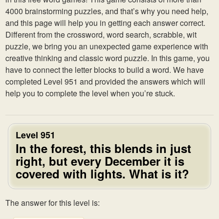
4000 brainstorming puzzles, and that’s why you need help,
and this page will help you in getting each answer correct.
Different from the crossword, word search, scrabble, wit
puzzle, we bring you an unexpected game experience with
creative thinking and classic word puzzle. In this game, you
have to connect the letter blocks to build a word. We have
completed Level 951 and provided the answers which will
help you to complete the level when you’re stuck.
Level 951
In the forest, this blends in just
right, but every December it is
covered with lights. What is it?
The answer for this level is: