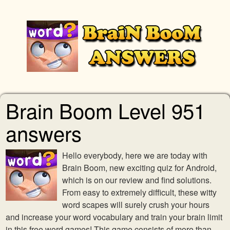
Brain Boom Level 951
answers
Hello everybody, here we are today with
Brain Boom, new exciting quiz for Android,
which is on our review and find solutions.
From easy to extremely difficult, these witty
word scapes will surely crush your hours
and increase your word vocabulary and train your brain limit
in this free word games! This game consists of more than