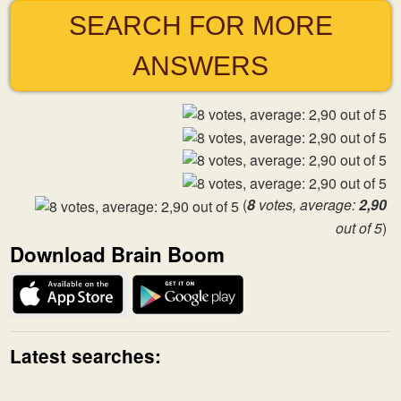
SEARCH FOR MORE
ANSWERS
(
8
votes, average:
2,90
out of 5
)
Download Brain Boom
Latest searches: