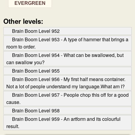
EVERGREEN
Other levels:
Brain Boom Level 952
Brain Boom Level 953 - A type of hammer that brings a
room to order.
Brain Boom Level 954 - What can be swallowed, but
can swallow you?
Brain Boom Level 955
Brain Boom Level 956 - My first half means container.
Not a lot of people understand my language.What am I?
Brain Boom Level 957 - People chop this off for a good
cause.
Brain Boom Level 958
Brain Boom Level 959 - An art­form and its colourful
result.