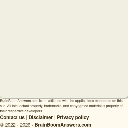
BrainBoomAnswers.com is not affiliated with the applications mentioned on this
site. All intellectual property, trademarks, and copyrighted material is property of
their respective developers.
|
|
Contact us
Disclaimer
Privacy policy
© 2022 - 2026 ·
BrainBoomAnswers.com