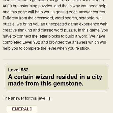
4000 brainstorming puzzles, and that’s why you need help,
and this page will help you in getting each answer correct.
Different from the crossword, word search, scrabble, wit
puzzle, we bring you an unexpected game experience with
creative thinking and classic word puzzle. In this game, you
have to connect the letter blocks to build a word. We have
completed Level 982 and provided the answers which will
help you to complete the level when you’re stuck.
Level 982
A certain wizard resided in a city
made from this gemstone.
The answer for this level is:
EMERALD