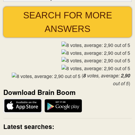
SEARCH FOR MORE
ANSWERS
(
8
votes, average:
2,90
out of 5
)
Download Brain Boom
Latest searches: