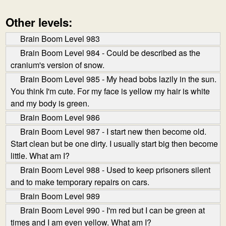
Other levels:
Brain Boom Level 983
Brain Boom Level 984 - Could be described as the
cranium's version of snow.
Brain Boom Level 985 - My head bobs lazily in the sun.
You think I'm cute. For my face is yellow my hair is white
and my body is green.
Brain Boom Level 986
Brain Boom Level 987 - I start new then become old.
Start clean but be one dirty. I usually start big then become
little. What am I?
Brain Boom Level 988 - Used to keep prisoners silent
and to make temporary repairs on cars.
Brain Boom Level 989
Brain Boom Level 990 - I'm red but I can be green at
times and I am even yellow. What am I?