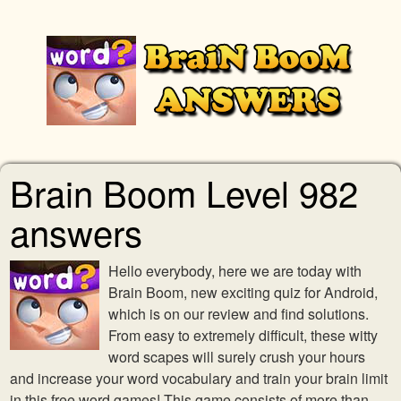
Brain Boom Level 982
answers
Hello everybody, here we are today with
Brain Boom, new exciting quiz for Android,
which is on our review and find solutions.
From easy to extremely difficult, these witty
word scapes will surely crush your hours
and increase your word vocabulary and train your brain limit
in this free word games! This game consists of more than