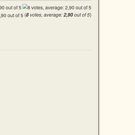
(
8
votes, average:
2,90
out of 5
)