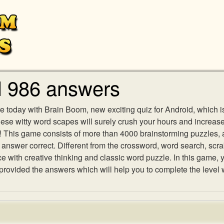
l 986 answers
e today with Brain Boom, new exciting quiz for Android, which i
 these witty word scapes will surely crush your hours and increa
es! This game consists of more than 4000 brainstorming puzzles,
h answer correct. Different from the crossword, word search, scr
ith creative thinking and classic word puzzle. In this game, yo
ovided the answers which will help you to complete the level 