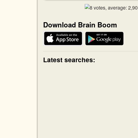
Download Brain Boom
Latest searches: