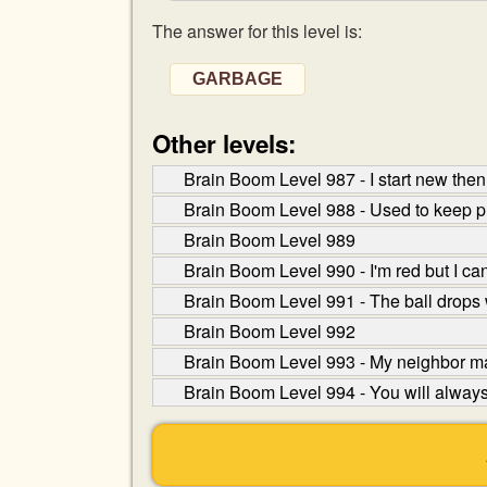
The answer for this level is:
GARBAGE
Other levels:
Brain Boom Level 987 - I start new then 
Brain Boom Level 988 - Used to keep pr
Brain Boom Level 989
Brain Boom Level 990 - I'm red but I ca
Brain Boom Level 991 - The ball drops w
Brain Boom Level 992
Brain Boom Level 993 - My neighbor mak
Brain Boom Level 994 - You will always