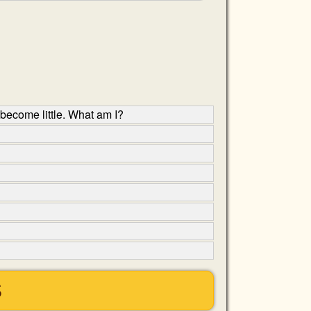
 become little. What am I?
S