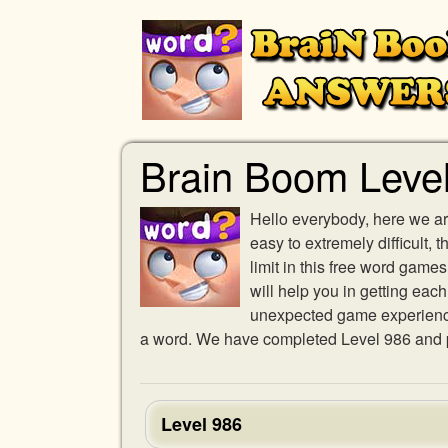
Brain Boom Leve
Hello everybody, here we ar
easy to extremely difficult,
limit in this free word gam
will help you in getting eac
unexpected game experience w
a word. We have completed Level 986 and pr
Level 986