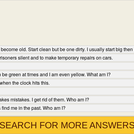
become old. Start clean but be one dirty. I usually start big then
isoners silent and to make temporary repairs on cars.
n be green at times and I am even yellow. What am I?
hen the clock hits this.
es mistakes. I get rid of them. Who am I?
 find me in the past. Who am I?
SEARCH FOR MORE ANSWER