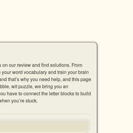
s on our review and find solutions. From
se your word vocabulary and train your brain
 and that’s why you need help, and this page
abble, wit puzzle, we bring you an
u have to connect the letter blocks to build
when you’re stuck.