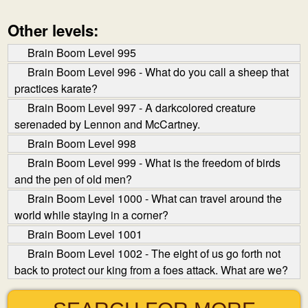
Other levels:
Brain Boom Level 995
Brain Boom Level 996 - What do you call a sheep that
practices karate?
Brain Boom Level 997 - A dark­colored creature
serenaded by Lennon and McCartney.
Brain Boom Level 998
Brain Boom Level 999 - What is the freedom of birds
and the pen of old men?
Brain Boom Level 1000 - What can travel around the
world while staying in a corner?
Brain Boom Level 1001
Brain Boom Level 1002 - The eight of us go forth not
back to protect our king from a foes attack. What are we?