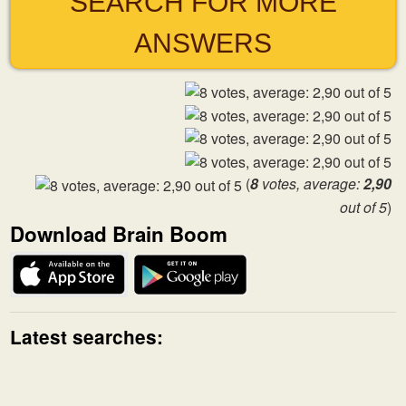
SEARCH FOR MORE
ANSWERS
(
8
votes, average:
2,90
out of 5
)
Download Brain Boom
Latest searches: