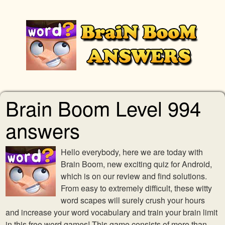
Brain Boom Level 994
answers
Hello everybody, here we are today with
Brain Boom, new exciting quiz for Android,
which is on our review and find solutions.
From easy to extremely difficult, these witty
word scapes will surely crush your hours
and increase your word vocabulary and train your brain limit
in this free word games! This game consists of more than