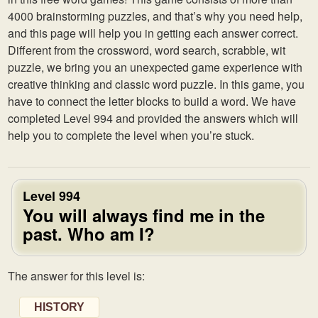
4000 brainstorming puzzles, and that’s why you need help,
and this page will help you in getting each answer correct.
Different from the crossword, word search, scrabble, wit
puzzle, we bring you an unexpected game experience with
creative thinking and classic word puzzle. In this game, you
have to connect the letter blocks to build a word. We have
completed Level 994 and provided the answers which will
help you to complete the level when you’re stuck.
Level 994
You will always find me in the
past. Who am I?
The answer for this level is:
HISTORY