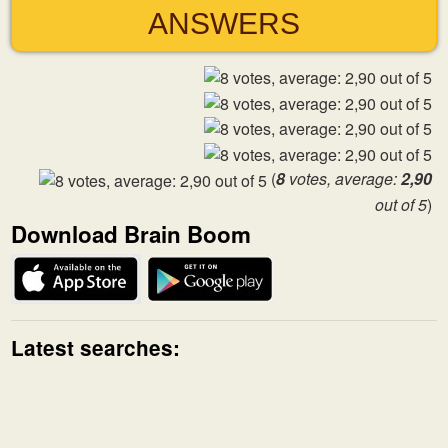
ANSWERS
(
8
votes, average:
2,90
out of 5
)
Download Brain Boom
Latest searches: