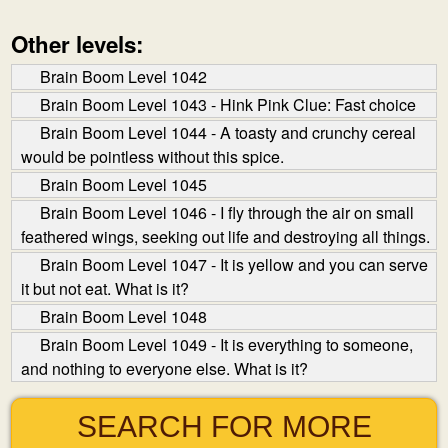
Other levels:
Brain Boom Level 1042
Brain Boom Level 1043 - Hink Pink Clue: Fast choice
Brain Boom Level 1044 - A toasty and crunchy cereal
would be pointless without this spice.
Brain Boom Level 1045
Brain Boom Level 1046 - I fly through the air on small
feathered wings, seeking out life and destroying all things.
Brain Boom Level 1047 - It is yellow and you can serve
it but not eat. What is it?
Brain Boom Level 1048
Brain Boom Level 1049 - It is everything to someone,
and nothing to everyone else. What is it?
SEARCH FOR MORE