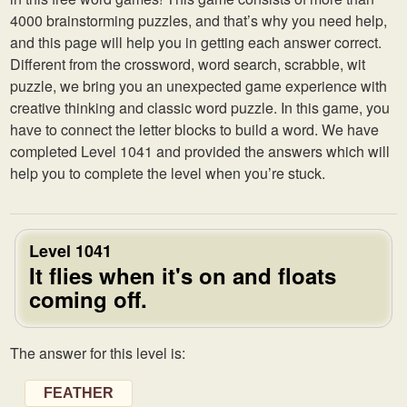
4000 brainstorming puzzles, and that’s why you need help,
and this page will help you in getting each answer correct.
Different from the crossword, word search, scrabble, wit
puzzle, we bring you an unexpected game experience with
creative thinking and classic word puzzle. In this game, you
have to connect the letter blocks to build a word. We have
completed Level 1041 and provided the answers which will
help you to complete the level when you’re stuck.
Level 1041
It flies when it's on and floats
coming off.
The answer for this level is:
FEATHER