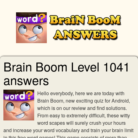
Brain Boom Level 1041
answers
Hello everybody, here we are today with
Brain Boom, new exciting quiz for Android,
which is on our review and find solutions.
From easy to extremely difficult, these witty
word scapes will surely crush your hours
and increase your word vocabulary and train your brain limit
in this free word games! This game consists of more than