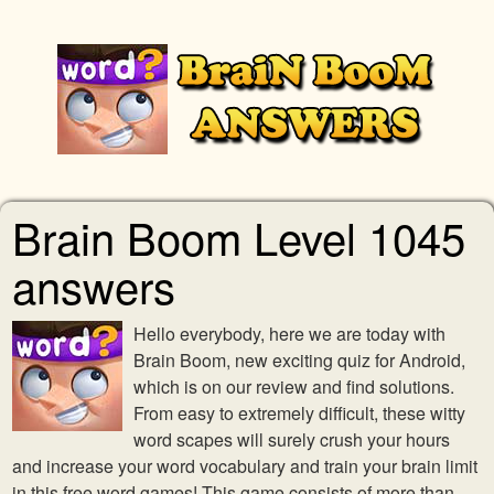
Brain Boom Level 1045
answers
Hello everybody, here we are today with
Brain Boom, new exciting quiz for Android,
which is on our review and find solutions.
From easy to extremely difficult, these witty
word scapes will surely crush your hours
and increase your word vocabulary and train your brain limit
in this free word games! This game consists of more than