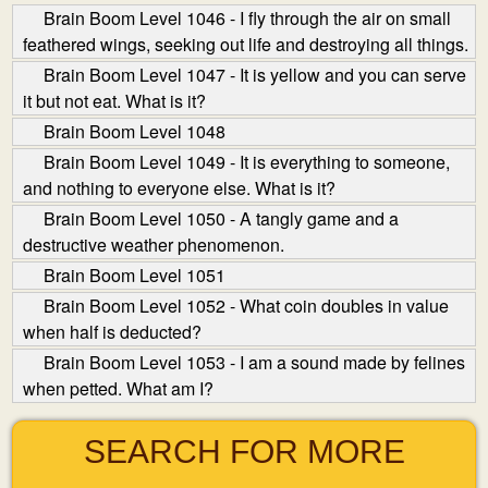
Brain Boom Level 1046 - I fly through the air on small
feathered wings, seeking out life and destroying all things.
Brain Boom Level 1047 - It is yellow and you can serve
it but not eat. What is it?
Brain Boom Level 1048
Brain Boom Level 1049 - It is everything to someone,
and nothing to everyone else. What is it?
Brain Boom Level 1050 - A tangly game and a
destructive weather phenomenon.
Brain Boom Level 1051
Brain Boom Level 1052 - What coin doubles in value
when half is deducted?
Brain Boom Level 1053 - I am a sound made by felines
when petted. What am I?
SEARCH FOR MORE