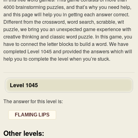
4000 brainstorming puzzles, and that’s why you need help,
and this page will help you in getting each answer correct.
Different from the crossword, word search, scrabble, wit
puzzle, we bring you an unexpected game experience with
creative thinking and classic word puzzle. In this game, you
have to connect the letter blocks to build a word. We have
completed Level 1045 and provided the answers which will
help you to complete the level when you’re stuck.
Level 1045
The answer for this level is:
FLAMING LIPS
Other levels: