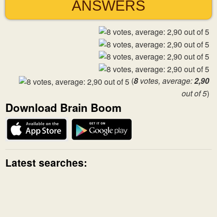
ANSWERS
(
8
votes, average:
2,90
out of 5
)
Download Brain Boom
Latest searches: