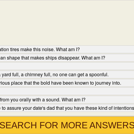
tion tires make this noise. What am I?
ean shape that makes ships disappear. What am I?
yard full, a chimney full, no one can get a spoonful.
ious place that the bold have been known to journey into.
from you orally with a sound. What am I?
o assure your date's dad that you have these kind of intentions
SEARCH FOR MORE ANSWER