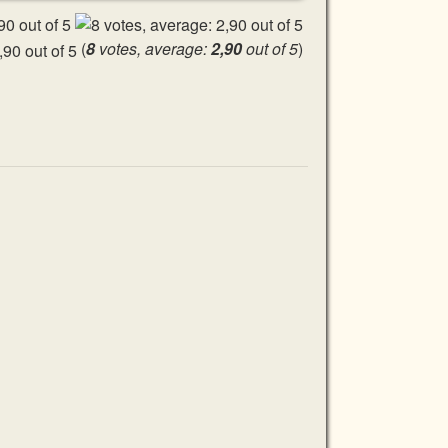
(
8
votes, average:
2,90
out of 5
)