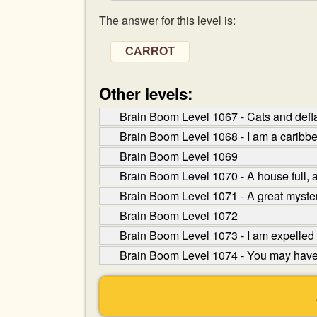
The answer for this level is:
CARROT
Other levels:
Brain Boom Level 1067 - Cats and defla
Brain Boom Level 1068 - I am a caribb
Brain Boom Level 1069
Brain Boom Level 1070 - A house full, a 
Brain Boom Level 1071 - A great myster
Brain Boom Level 1072
Brain Boom Level 1073 - I am expelled 
Brain Boom Level 1074 - You may have t