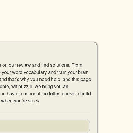
s on our review and find solutions. From
se your word vocabulary and train your brain
 and that’s why you need help, and this page
abble, wit puzzle, we bring you an
u have to connect the letter blocks to build
 when you’re stuck.