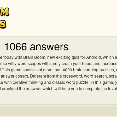
l 1066 answers
e today with Brain Boom, new exciting quiz for Android, which i
 these witty word scapes will surely crush your hours and increa
es! This game consists of more than 4000 brainstorming puzzles,
h answer correct. Different from the crossword, word search, scr
ith creative thinking and classic word puzzle. In this game, yo
rovided the answers which will help you to complete the level