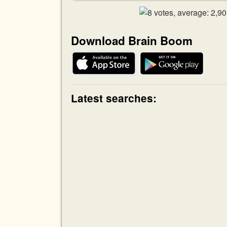
Download Brain Boom
Latest searches: