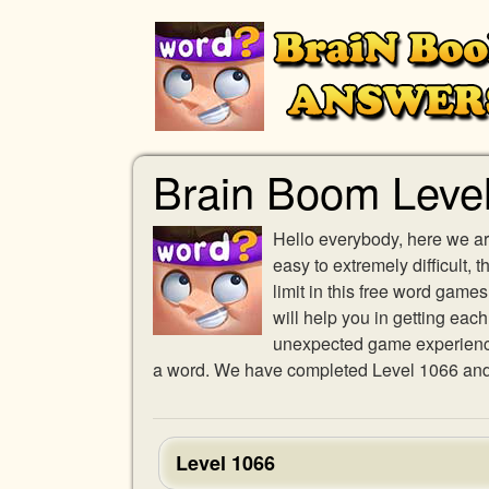
Brain Boom Leve
Hello everybody, here we ar
easy to extremely difficult,
limit in this free word gam
will help you in getting eac
unexpected game experience w
a word. We have completed Level 1066 and p
Level 1066