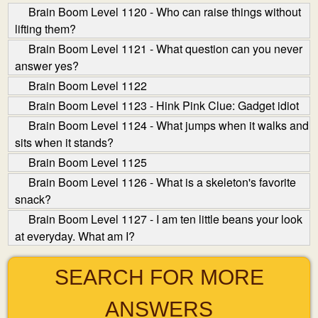
Brain Boom Level 1120 - Who can raise things without
lifting them?
Brain Boom Level 1121 - What question can you never
answer yes?
Brain Boom Level 1122
Brain Boom Level 1123 - Hink Pink Clue: Gadget idiot
Brain Boom Level 1124 - What jumps when it walks and
sits when it stands?
Brain Boom Level 1125
Brain Boom Level 1126 - What is a skeleton's favorite
snack?
Brain Boom Level 1127 - I am ten little beans your look
at everyday. What am I?
SEARCH FOR MORE
ANSWERS