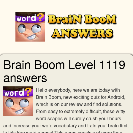
Brain Boom Level 1119
answers
Hello everybody, here we are today with
Brain Boom, new exciting quiz for Android,
which is on our review and find solutions.
From easy to extremely difficult, these witty
word scapes will surely crush your hours
and increase your word vocabulary and train your brain limit
in this free word games! This game consists of more than