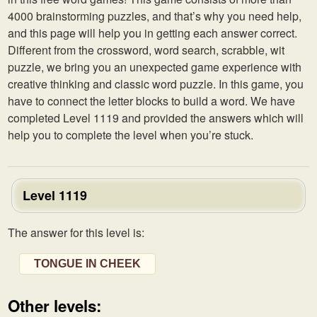
4000 brainstorming puzzles, and that’s why you need help,
and this page will help you in getting each answer correct.
Different from the crossword, word search, scrabble, wit
puzzle, we bring you an unexpected game experience with
creative thinking and classic word puzzle. In this game, you
have to connect the letter blocks to build a word. We have
completed Level 1119 and provided the answers which will
help you to complete the level when you’re stuck.
Level 1119
The answer for this level is:
TONGUE IN CHEEK
Other levels: