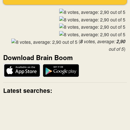
(
8
votes, average:
2,90
out of 5
)
Download Brain Boom
Latest searches: