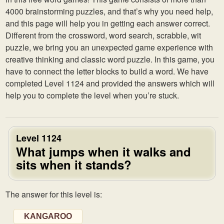
4000 brainstorming puzzles, and that’s why you need help,
and this page will help you in getting each answer correct.
Different from the crossword, word search, scrabble, wit
puzzle, we bring you an unexpected game experience with
creative thinking and classic word puzzle. In this game, you
have to connect the letter blocks to build a word. We have
completed Level 1124 and provided the answers which will
help you to complete the level when you’re stuck.
Level 1124
What jumps when it walks and
sits when it stands?
The answer for this level is:
KANGAROO