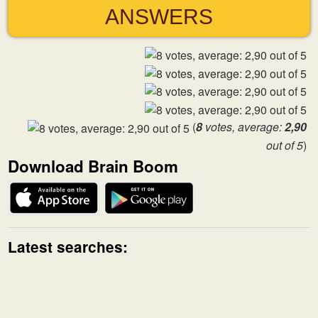
ANSWERS
(
8
votes, average:
2,90
out of 5
)
Download Brain Boom
Latest searches: