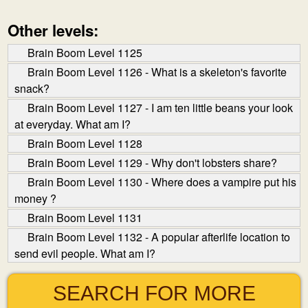
Other levels:
Brain Boom Level 1125
Brain Boom Level 1126 - What is a skeleton's favorite
snack?
Brain Boom Level 1127 - I am ten little beans your look
at everyday. What am I?
Brain Boom Level 1128
Brain Boom Level 1129 - Why don't lobsters share?
Brain Boom Level 1130 - Where does a vampire put his
money ?
Brain Boom Level 1131
Brain Boom Level 1132 - A popular afterlife location to
send evil people. What am I?
SEARCH FOR MORE