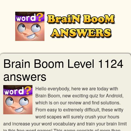
Brain Boom Level 1124
answers
Hello everybody, here we are today with
Brain Boom, new exciting quiz for Android,
which is on our review and find solutions.
From easy to extremely difficult, these witty
word scapes will surely crush your hours
and increase your word vocabulary and train your brain limit
in this free word games! This game consists of more than