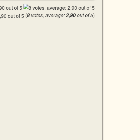
(
8
votes, average:
2,90
out of 5
)