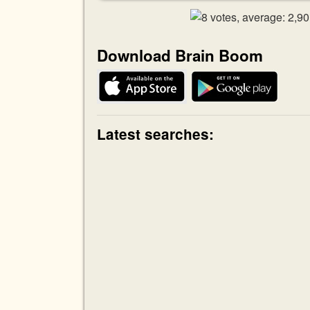
Download Brain Boom
Latest searches: