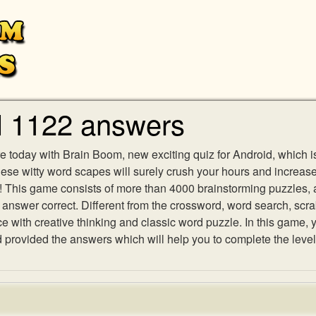
l 1122 answers
e today with Brain Boom, new exciting quiz for Android, which i
 these witty word scapes will surely crush your hours and increa
es! This game consists of more than 4000 brainstorming puzzles,
h answer correct. Different from the crossword, word search, scr
ith creative thinking and classic word puzzle. In this game, yo
rovided the answers which will help you to complete the level