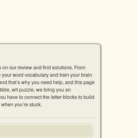
s on our review and find solutions. From
se your word vocabulary and train your brain
 and that’s why you need help, and this page
abble, wit puzzle, we bring you an
u have to connect the letter blocks to build
 when you’re stuck.