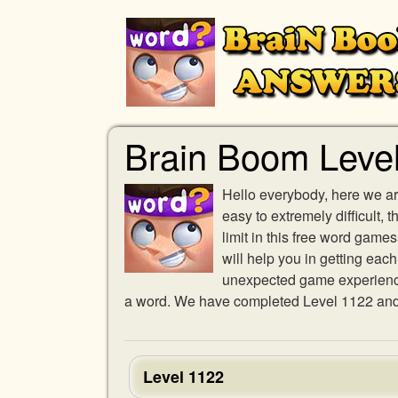
Brain Boom Leve
Hello everybody, here we ar
easy to extremely difficult,
limit in this free word gam
will help you in getting eac
unexpected game experience w
a word. We have completed Level 1122 and p
Level 1122