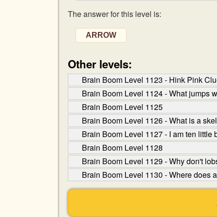
The answer for this level is:
ARROW
Other levels:
Brain Boom Level 1123 - Hink Pink Clue
Brain Boom Level 1124 - What jumps wh
Brain Boom Level 1125
Brain Boom Level 1126 - What is a skel
Brain Boom Level 1127 - I am ten little
Brain Boom Level 1128
Brain Boom Level 1129 - Why don't lob
Brain Boom Level 1130 - Where does a