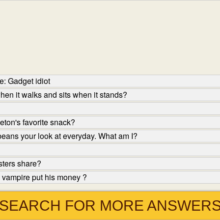
: Gadget idiot
en it walks and sits when it stands?
eton's favorite snack?
 beans your look at everyday. What am I?
sters share?
 vampire put his money ?
SEARCH FOR MORE ANSWER