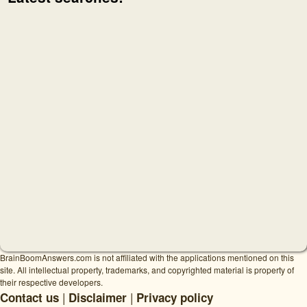
BrainBoomAnswers.com is not affiliated with the applications mentioned on this
site. All intellectual property, trademarks, and copyrighted material is property of
their respective developers.
|
|
Contact us
Disclaimer
Privacy policy