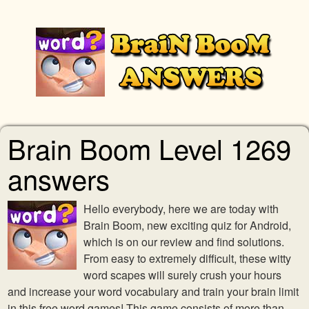
Brain Boom Level 1269
answers
Hello everybody, here we are today with
Brain Boom, new exciting quiz for Android,
which is on our review and find solutions.
From easy to extremely difficult, these witty
word scapes will surely crush your hours
and increase your word vocabulary and train your brain limit
in this free word games! This game consists of more than