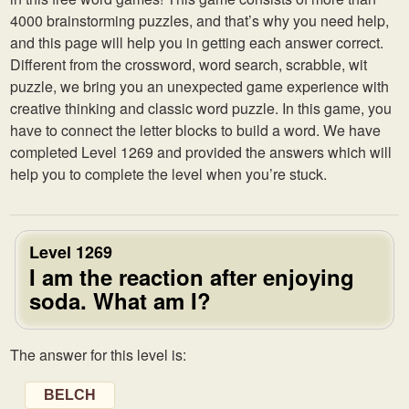
4000 brainstorming puzzles, and that’s why you need help,
and this page will help you in getting each answer correct.
Different from the crossword, word search, scrabble, wit
puzzle, we bring you an unexpected game experience with
creative thinking and classic word puzzle. In this game, you
have to connect the letter blocks to build a word. We have
completed Level 1269 and provided the answers which will
help you to complete the level when you’re stuck.
Level 1269
I am the reaction after enjoying
soda. What am I?
The answer for this level is:
BELCH