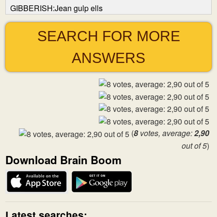
GIBBERISH:Jean gulp ells
SEARCH FOR MORE
ANSWERS
(
8
votes, average:
2,90
out of 5
)
Download Brain Boom
Latest searches: