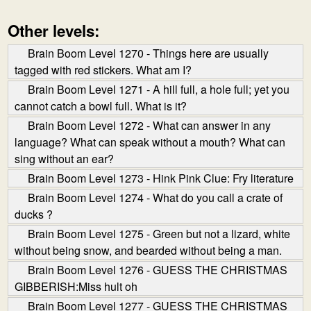
Other levels:
Brain Boom Level 1270 - Things here are usually
tagged with red stickers. What am I?
Brain Boom Level 1271 - A hill full, a hole full; yet you
cannot catch a bowl full. What is it?
Brain Boom Level 1272 - What can answer in any
language? What can speak without a mouth? What can
sing without an ear?
Brain Boom Level 1273 - Hink Pink Clue: Fry literature
Brain Boom Level 1274 - What do you call a crate of
ducks ?
Brain Boom Level 1275 - Green but not a lizard, white
without being snow, and bearded without being a man.
Brain Boom Level 1276 - GUESS THE CHRISTMAS
GIBBERISH:Miss hult oh
Brain Boom Level 1277 - GUESS THE CHRISTMAS