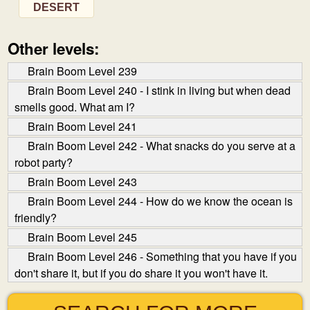
DESERT
Other levels:
Brain Boom Level 239
Brain Boom Level 240 - I stink in living but when dead
smells good. What am I?
Brain Boom Level 241
Brain Boom Level 242 - What snacks do you serve at a
robot party?
Brain Boom Level 243
Brain Boom Level 244 - How do we know the ocean is
friendly?
Brain Boom Level 245
Brain Boom Level 246 - Something that you have if you
don't share it, but if you do share it you won't have it.