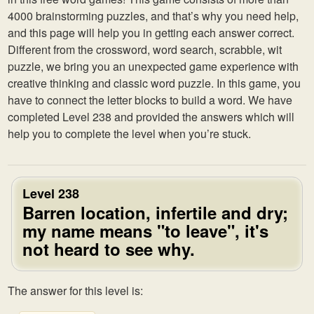
4000 brainstorming puzzles, and that’s why you need help,
and this page will help you in getting each answer correct.
Different from the crossword, word search, scrabble, wit
puzzle, we bring you an unexpected game experience with
creative thinking and classic word puzzle. In this game, you
have to connect the letter blocks to build a word. We have
completed Level 238 and provided the answers which will
help you to complete the level when you’re stuck.
Level 238
Barren location, infertile and dry;
my name means "to leave", it's
not heard to see why.
The answer for this level is: