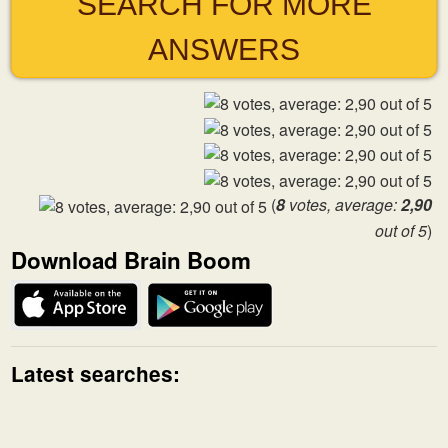
SEARCH FOR MORE
ANSWERS
(
8
votes, average:
2,90
out of 5
)
Download Brain Boom
Latest searches: