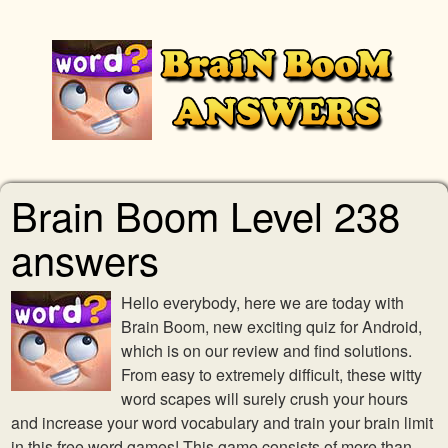
Brain Boom Level 238
answers
Hello everybody, here we are today with
Brain Boom, new exciting quiz for Android,
which is on our review and find solutions.
From easy to extremely difficult, these witty
word scapes will surely crush your hours
and increase your word vocabulary and train your brain limit
in this free word games! This game consists of more than