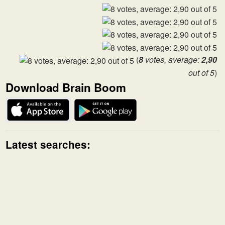
(
8
votes, average:
2,90
out of 5
)
Download Brain Boom
Latest searches: