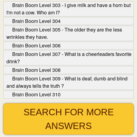
Brain Boom Level 303 - I give milk and have a horn but
I'm not a cow. Who am I?
Brain Boom Level 304
Brain Boom Level 305 - The older they are the less
wrinkles they have.
Brain Boom Level 306
Brain Boom Level 307 - What is a cheerleaders favorite
drink?
Brain Boom Level 308
Brain Boom Level 309 - What is deaf, dumb and blind
and always tells the truth ?
Brain Boom Level 310
SEARCH FOR MORE
ANSWERS