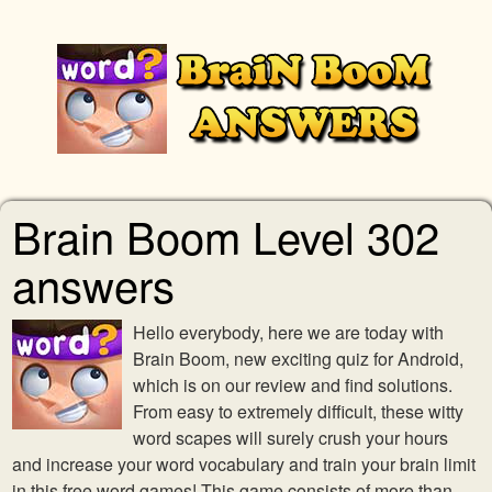
Brain Boom Level 302
answers
Hello everybody, here we are today with
Brain Boom, new exciting quiz for Android,
which is on our review and find solutions.
From easy to extremely difficult, these witty
word scapes will surely crush your hours
and increase your word vocabulary and train your brain limit
in this free word games! This game consists of more than