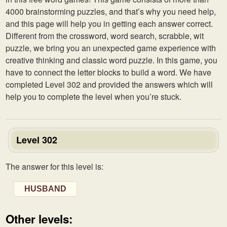
4000 brainstorming puzzles, and that’s why you need help,
and this page will help you in getting each answer correct.
Different from the crossword, word search, scrabble, wit
puzzle, we bring you an unexpected game experience with
creative thinking and classic word puzzle. In this game, you
have to connect the letter blocks to build a word. We have
completed Level 302 and provided the answers which will
help you to complete the level when you’re stuck.
Level 302
The answer for this level is:
HUSBAND
Other levels: