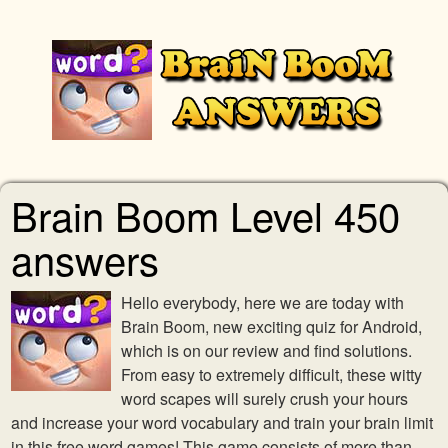
Brain Boom Level 450
answers
Hello everybody, here we are today with
Brain Boom, new exciting quiz for Android,
which is on our review and find solutions.
From easy to extremely difficult, these witty
word scapes will surely crush your hours
and increase your word vocabulary and train your brain limit
in this free word games! This game consists of more than