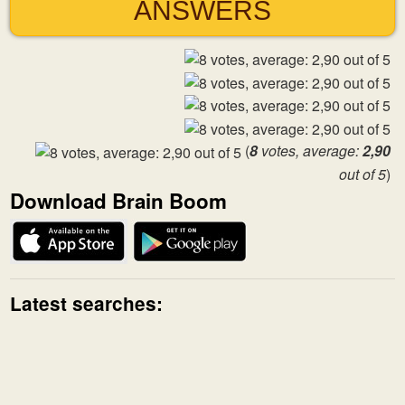
ANSWERS
(
8
votes, average:
2,90
out of 5
)
Download Brain Boom
Latest searches: