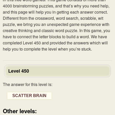
4000 brainstorming puzzles, and that’s why you need help,
and this page will help you in getting each answer correct.
Different from the crossword, word search, scrabble, wit
puzzle, we bring you an unexpected game experience with
creative thinking and classic word puzzle. In this game, you
have to connect the letter blocks to build a word. We have
completed Level 450 and provided the answers which will
help you to complete the level when you’re stuck.
Level 450
The answer for this level is:
SCATTER BRAIN
Other levels: