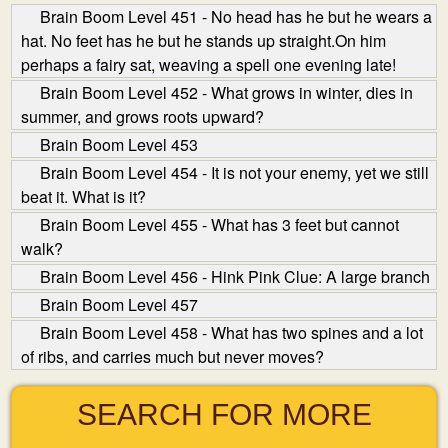
Brain Boom Level 451 - No head has he but he wears a
hat. No feet has he but he stands up straight.On him
perhaps a fairy sat, weaving a spell one evening late!
Brain Boom Level 452 - What grows in winter, dies in
summer, and grows roots upward?
Brain Boom Level 453
Brain Boom Level 454 - It is not your enemy, yet we still
beat it. What is it?
Brain Boom Level 455 - What has 3 feet but cannot
walk?
Brain Boom Level 456 - Hink Pink Clue: A large branch
Brain Boom Level 457
Brain Boom Level 458 - What has two spines and a lot
of ribs, and carries much but never moves?
SEARCH FOR MORE