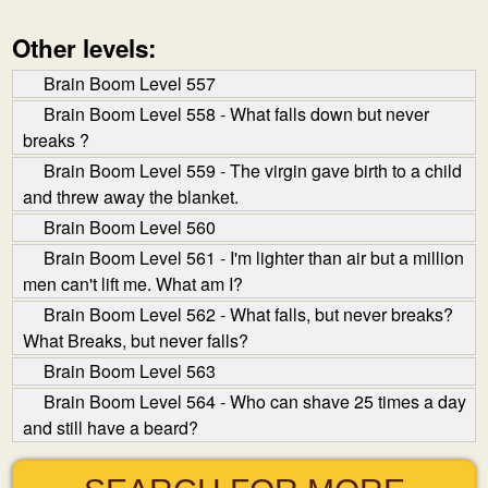
Other levels:
Brain Boom Level 557
Brain Boom Level 558 - What falls down but never
breaks ?
Brain Boom Level 559 - The virgin gave birth to a child
and threw away the blanket.
Brain Boom Level 560
Brain Boom Level 561 - I'm lighter than air but a million
men can't lift me. What am I?
Brain Boom Level 562 - What falls, but never breaks?
What Breaks, but never falls?
Brain Boom Level 563
Brain Boom Level 564 - Who can shave 25 times a day
and still have a beard?