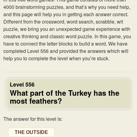
4000 brainstorming puzzles, and that’s why you need help,
and this page will help you in getting each answer correct.
Different from the crossword, word search, scrabble, wit
puzzle, we bring you an unexpected game experience with
creative thinking and classic word puzzle. In this game, you
have to connect the letter blocks to build a word. We have
completed Level 556 and provided the answers which will
help you to complete the level when you’re stuck.
Level 556
What part of the Turkey has the
most feathers?
The answer for this level is:
THE OUTSIDE