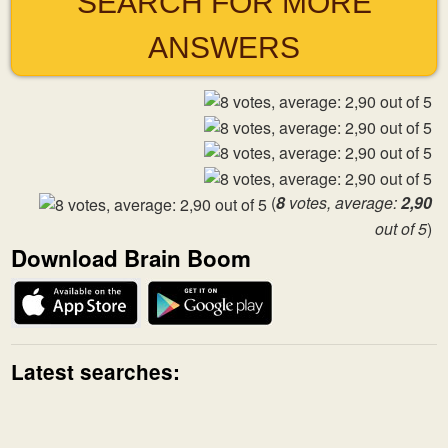
SEARCH FOR MORE
ANSWERS
(
8
votes, average:
2,90
out of 5
)
Download Brain Boom
Latest searches: