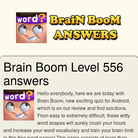
Brain Boom Level 556
answers
Hello everybody, here we are today with
Brain Boom, new exciting quiz for Android,
which is on our review and find solutions.
From easy to extremely difficult, these witty
word scapes will surely crush your hours
and increase your word vocabulary and train your brain limit
in this free word games! This game consists of more than