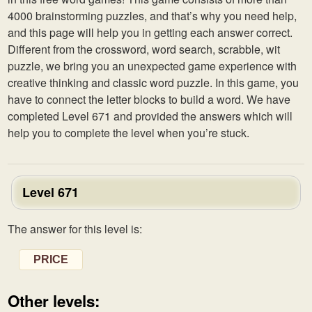
4000 brainstorming puzzles, and that’s why you need help,
and this page will help you in getting each answer correct.
Different from the crossword, word search, scrabble, wit
puzzle, we bring you an unexpected game experience with
creative thinking and classic word puzzle. In this game, you
have to connect the letter blocks to build a word. We have
completed Level 671 and provided the answers which will
help you to complete the level when you’re stuck.
Level 671
The answer for this level is:
PRICE
Other levels: