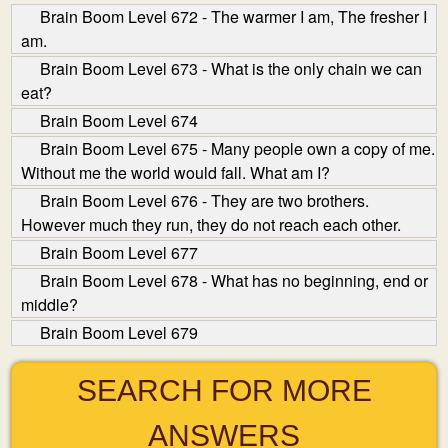
Brain Boom Level 672 - The warmer I am, The fresher I
am.
Brain Boom Level 673 - What is the only chain we can
eat?
Brain Boom Level 674
Brain Boom Level 675 - Many people own a copy of me.
Without me the world would fall. What am I?
Brain Boom Level 676 - They are two brothers.
However much they run, they do not reach each other.
Brain Boom Level 677
Brain Boom Level 678 - What has no beginning, end or
middle?
Brain Boom Level 679
SEARCH FOR MORE
ANSWERS