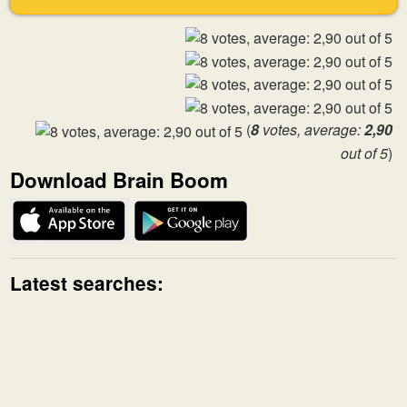
(
8
votes, average:
2,90
out of 5
)
Download Brain Boom
Latest searches: