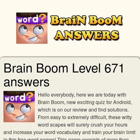
Brain Boom Level 671
answers
Hello everybody, here we are today with
Brain Boom, new exciting quiz for Android,
which is on our review and find solutions.
From easy to extremely difficult, these witty
word scapes will surely crush your hours
and increase your word vocabulary and train your brain limit
in this free word games! This game consists of more than