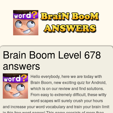
Brain Boom Level 678
answers
Hello everybody, here we are today with
Brain Boom, new exciting quiz for Android,
which is on our review and find solutions.
From easy to extremely difficult, these witty
word scapes will surely crush your hours
and increase your word vocabulary and train your brain limit
in this free word games! This game consists of more than