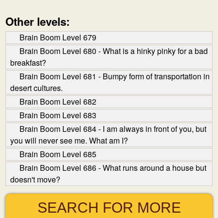
Other levels:
Brain Boom Level 679
Brain Boom Level 680 - What is a hinky pinky for a bad
breakfast?
Brain Boom Level 681 - Bumpy form of transportation in
desert cultures.
Brain Boom Level 682
Brain Boom Level 683
Brain Boom Level 684 - I am always in front of you, but
you will never see me. What am I?
Brain Boom Level 685
Brain Boom Level 686 - What runs around a house but
doesn't move?
SEARCH FOR MORE