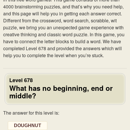
4000 brainstorming puzzles, and that’s why you need help,
and this page will help you in getting each answer correct.
Different from the crossword, word search, scrabble, wit
puzzle, we bring you an unexpected game experience with
creative thinking and classic word puzzle. In this game, you
have to connect the letter blocks to build a word. We have
completed Level 678 and provided the answers which will
help you to complete the level when you’re stuck.
Level 678
What has no beginning, end or
middle?
The answer for this level is:
DOUGHNUT