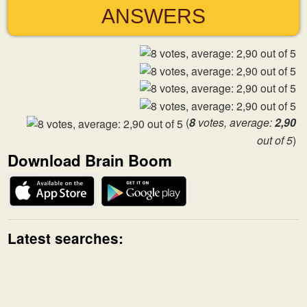
ANSWERS
(
8
votes, average:
2,90
out of 5
)
Download Brain Boom
Latest searches: