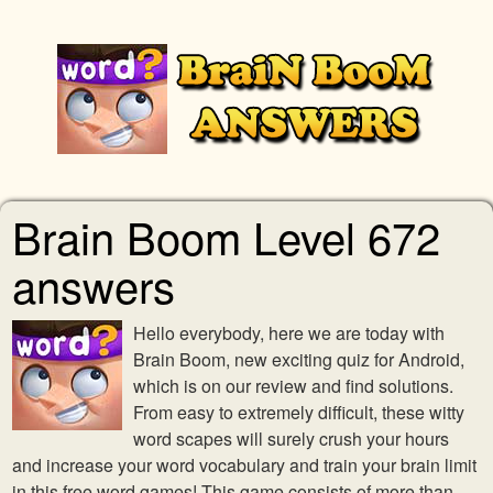
Brain Boom Level 672
answers
Hello everybody, here we are today with
Brain Boom, new exciting quiz for Android,
which is on our review and find solutions.
From easy to extremely difficult, these witty
word scapes will surely crush your hours
and increase your word vocabulary and train your brain limit
in this free word games! This game consists of more than