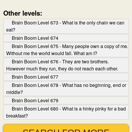
Other levels:
Brain Boom Level 673 - What is the only chain we can
eat?
Brain Boom Level 674
Brain Boom Level 675 - Many people own a copy of me.
Without me the world would fall. What am I?
Brain Boom Level 676 - They are two brothers.
However much they run, they do not reach each other.
Brain Boom Level 677
Brain Boom Level 678 - What has no beginning, end or
middle?
Brain Boom Level 679
Brain Boom Level 680 - What is a hinky pinky for a bad
breakfast?