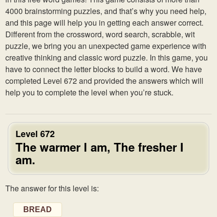
4000 brainstorming puzzles, and that’s why you need help,
and this page will help you in getting each answer correct.
Different from the crossword, word search, scrabble, wit
puzzle, we bring you an unexpected game experience with
creative thinking and classic word puzzle. In this game, you
have to connect the letter blocks to build a word. We have
completed Level 672 and provided the answers which will
help you to complete the level when you’re stuck.
Level 672
The warmer I am, The fresher I
am.
The answer for this level is:
BREAD