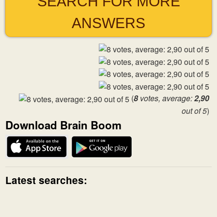
SEARCH FOR MORE
ANSWERS
(
8
votes, average:
2,90
out of 5
)
Download Brain Boom
Latest searches: