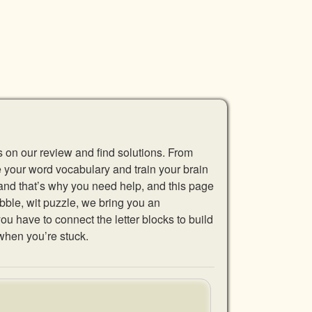
s on our review and find solutions. From
se your word vocabulary and train your brain
 and that’s why you need help, and this page
abble, wit puzzle, we bring you an
u have to connect the letter blocks to build
when you’re stuck.