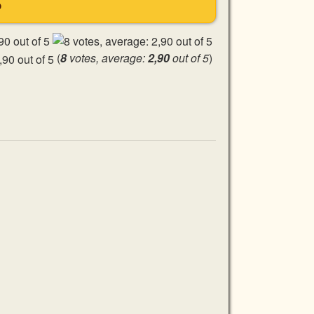
S
(
8
votes, average:
2,90
out of 5
)