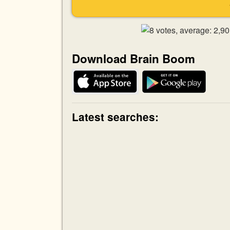
Download Brain Boom
Latest searches: