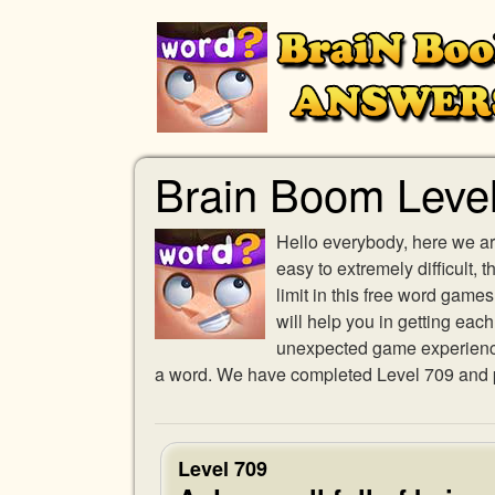
Brain Boom Leve
Hello everybody, here we ar
easy to extremely difficult,
limit in this free word gam
will help you in getting eac
unexpected game experience w
a word. We have completed Level 709 and pr
Level 709