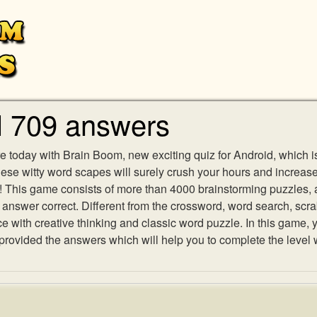
l 709 answers
e today with Brain Boom, new exciting quiz for Android, which i
 these witty word scapes will surely crush your hours and increa
es! This game consists of more than 4000 brainstorming puzzles,
h answer correct. Different from the crossword, word search, scr
ith creative thinking and classic word puzzle. In this game, yo
ovided the answers which will help you to complete the level 