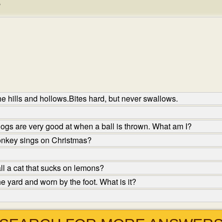
s
e hills and hollows.Bites hard, but never swallows.
dogs are very good at when a ball is thrown. What am I?
nkey sings on Christmas?
l a cat that sucks on lemons?
e yard and worn by the foot. What is it?