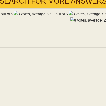
SEARCH FOR MORE ANSWER