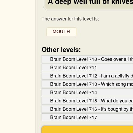
A deep well full of knive
The answer for this level is:
MOUTH
Other levels:
Brain Boom Level 710 - Goes over all th
Brain Boom Level 711
Brain Boom Level 712 - I am a activity 
Brain Boom Level 713 - Which song mo
Brain Boom Level 714
Brain Boom Level 715 - What do you cal
Brain Boom Level 716 - It's bought by th
Brain Boom Level 717