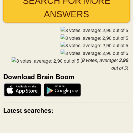
SEARCH FOR MORE
ANSWERS
(
8
votes, average:
2,90
out of 5
)
Download Brain Boom
Latest searches: