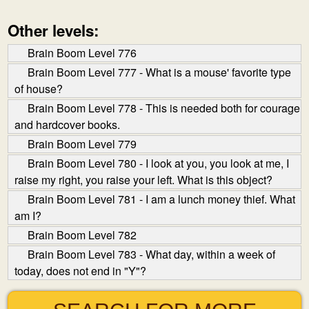
Other levels:
Brain Boom Level 776
Brain Boom Level 777 - What is a mouse' favorite type
of house?
Brain Boom Level 778 - This is needed both for courage
and hardcover books.
Brain Boom Level 779
Brain Boom Level 780 - I look at you, you look at me, I
raise my right, you raise your left. What is this object?
Brain Boom Level 781 - I am a lunch money thief. What
am I?
Brain Boom Level 782
Brain Boom Level 783 - What day, within a week of
today, does not end in "Y"?