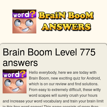
Brain Boom Level 775
answers
Hello everybody, here we are today with
Brain Boom, new exciting quiz for Android,
which is on our review and find solutions.
From easy to extremely difficult, these witty
word scapes will surely crush your hours
and increase your word vocabulary and train your brain limit
in this free word games! This game consists of more than