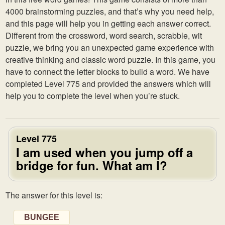
4000 brainstorming puzzles, and that’s why you need help,
and this page will help you in getting each answer correct.
Different from the crossword, word search, scrabble, wit
puzzle, we bring you an unexpected game experience with
creative thinking and classic word puzzle. In this game, you
have to connect the letter blocks to build a word. We have
completed Level 775 and provided the answers which will
help you to complete the level when you’re stuck.
Level 775
I am used when you jump off a
bridge for fun. What am I?
The answer for this level is:
BUNGEE