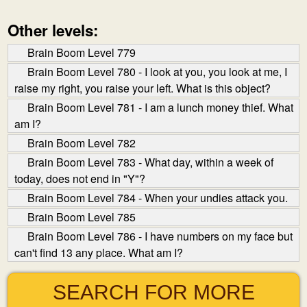
Other levels:
Brain Boom Level 779
Brain Boom Level 780 - I look at you, you look at me, I
raise my right, you raise your left. What is this object?
Brain Boom Level 781 - I am a lunch money thief. What
am I?
Brain Boom Level 782
Brain Boom Level 783 - What day, within a week of
today, does not end in "Y"?
Brain Boom Level 784 - When your undies attack you.
Brain Boom Level 785
Brain Boom Level 786 - I have numbers on my face but
can't find 13 any place. What am I?
SEARCH FOR MORE