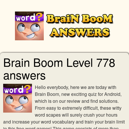
Brain Boom Level 778
answers
Hello everybody, here we are today with
Brain Boom, new exciting quiz for Android,
which is on our review and find solutions.
From easy to extremely difficult, these witty
word scapes will surely crush your hours
and increase your word vocabulary and train your brain limit
in this free word games! This game consists of more than