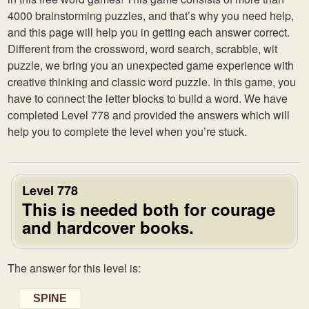
4000 brainstorming puzzles, and that’s why you need help,
and this page will help you in getting each answer correct.
Different from the crossword, word search, scrabble, wit
puzzle, we bring you an unexpected game experience with
creative thinking and classic word puzzle. In this game, you
have to connect the letter blocks to build a word. We have
completed Level 778 and provided the answers which will
help you to complete the level when you’re stuck.
Level 778
This is needed both for courage
and hardcover books.
The answer for this level is:
SPINE