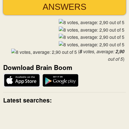
ANSWERS
(
8
votes, average:
2,90
out of 5
)
Download Brain Boom
Latest searches: