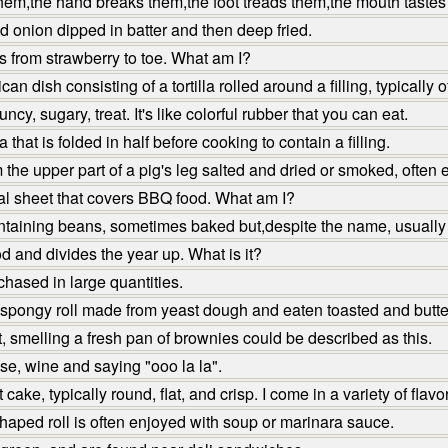
em,the hand breaks them,the foot treads them,the mouth tastes
ed onion dipped in batter and then deep fried.
 from strawberry to toe. What am I?
n dish consisting of a tortilla rolled around a filling, typicall
y, sugary, treat. It's like colorful rubber that you can eat.
that is folded in half before cooking to contain a filling.
the upper part of a pig's leg salted and dried or smoked, often
al sheet that covers BBQ food. What am I?
ntaining beans, sometimes baked but,despite the name, usually
d and divides the year up. What is it?
hased in large quantities.
ar spongy roll made from yeast dough and eaten toasted and butte
t, smelling a fresh pan of brownies could be described as this.
e, wine and saying "ooo la la".
ake, typically round, flat, and crisp. I come in a variety of flav
haped roll is often enjoyed with soup or marinara sauce.