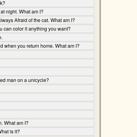
ok?
 at night. What am I?
always Afraid of the cat. What am I?
ou can color it anything you want?
e.
ited when you return home. What am I?
sed man on a unicycle?
un. What am I?
hat is it?