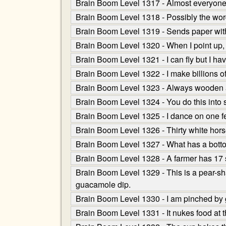
Brain Boom Level 1317 - Almost everyone nee
Brain Boom Level 1318 - Possibly the wor
Brain Boom Level 1319 - Sends paper witho
Brain Boom Level 1320 - When I point up, i
Brain Boom Level 1321 - I can fly but I ha
Brain Boom Level 1322 - I make billions o
Brain Boom Level 1323 - Always wooden and
Brain Boom Level 1324 - You do this into
Brain Boom Level 1325 - I dance on one 
Brain Boom Level 1326 - Thirty white horses
Brain Boom Level 1327 - What has a bottom
Brain Boom Level 1328 - A farmer has 17 
Brain Boom Level 1329 - This is a pear-shape
guacamole dip.
Brain Boom Level 1330 - I am pinched by
Brain Boom Level 1331 - It nukes food at t