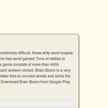
xtremely difficult, these witty word scapes
this free word games! Tons of riddles to
is game consists of more than 4000
 each answer correct. Brain Boom is a very
etter tiles to connect words and solve the
ds. Download Brain Boom from Google Play