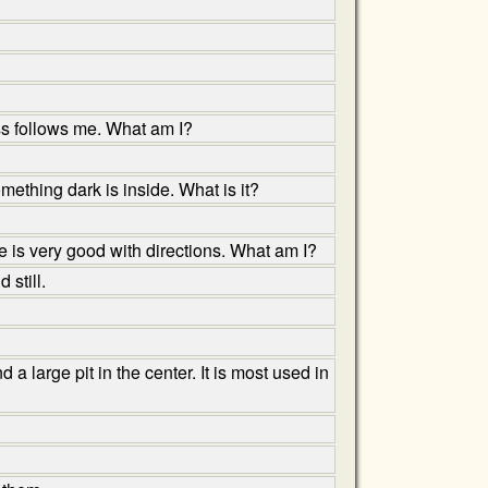
ess follows me. What am I?
thing dark is inside. What is it?
is very good with directions. What am I?
 still.
a large pit in the center. It is most used in