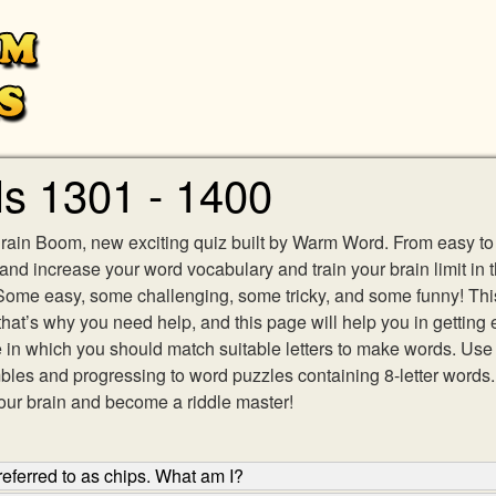
s 1301 - 1400
Brain Boom, new exciting quiz built by Warm Word. From easy to e
 and increase your word vocabulary and train your brain limit in 
 Some easy, some challenging, some tricky, and some funny! Th
hat’s why you need help, and this page will help you in getting
in which you should match suitable letters to make words. Use l
mbles and progressing to word puzzles containing 8-letter wor
our brain and become a riddle master!
eferred to as chips. What am I?