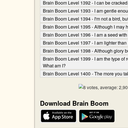
Brain Boom Level 1392 - I can be cracked
Brain Boom Level 1393 - I am gentle enough
Brain Boom Level 1394 - I'm not a bird, but I
Brain Boom Level 1395 - Although I may ha
Brain Boom Level 1396 - I am a seed with t
Brain Boom Level 1397 - I am lighter than a
Brain Boom Level 1398 - Although glory bu
Brain Boom Level 1399 - I am the type of r
What am I?
Brain Boom Level 1400 - The more you tak
Download Brain Boom