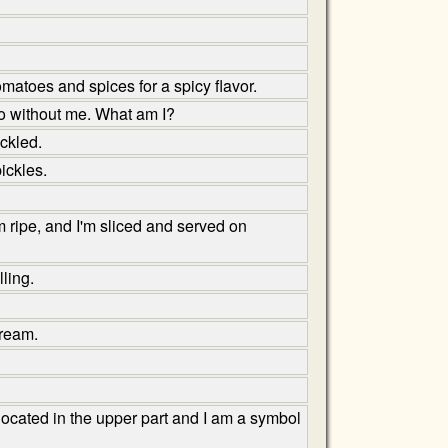
matoes and spices for a spicy flavor.
 go without me. What am I?
ickled.
ickles.
m ripe, and I'm sliced and served on
ling.
cream.
located in the upper part and I am a symbol