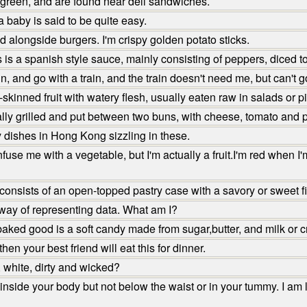
 green, and are found near deli sandwiches.
 baby is said to be quite easy.
 alongside burgers. I'm crispy golden potato sticks.
 is a spanish style sauce, mainly consisting of peppers, diced to
n, and go with a train, and the train doesn't need me, but can't
kinned fruit with watery flesh, usually eaten raw in salads or p
lly grilled and put between two buns, with cheese, tomato and p
 dishes in Hong Kong sizzling in these.
e me with a vegetable, but I'm actually a fruit.I'm red when I'
nsists of an open-topped pastry case with a savory or sweet fil
way of representing data. What am I?
ked good is a soft candy made from sugar,butter, and milk or 
en your best friend will eat this for dinner.
 white, dirty and wicked?
nside your body but not below the waist or in your tummy. I am 