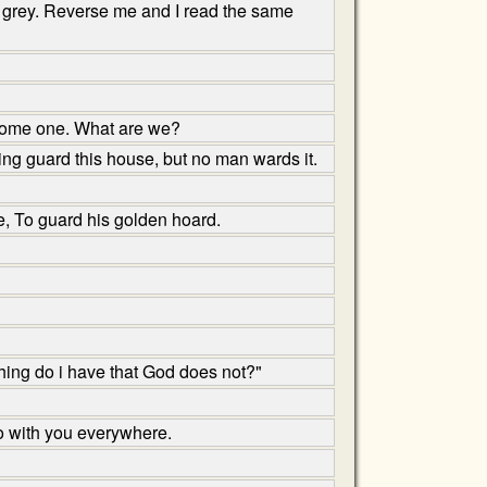
or grey. Reverse me and I read the same
ecome one. What are we?
ng guard this house, but no man wards it.
e, To guard his golden hoard.
ing do i have that God does not?"
o with you everywhere.