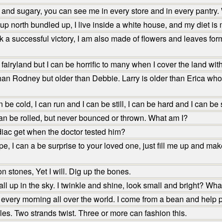
, and sugary, you can see me in every store and in every pantry.
 north bundled up, I live inside a white house, and my diet is
 successful victory, I am also made of flowers and leaves formed 
airyland but I can be horrific to many when I cover the land wit
an Rodney but older than Debbie. Larry is older than Erica who 
 be cold, I can run and I can be still, I can be hard and I can be
can be rolled, but never bounced or thrown. What am I?
iac get when the doctor tested him?
 I can a be surprise to your loved one, just fill me up and make 
 stones, Yet I will. Dig up the bones.
ll up in the sky. I twinkle and shine, look small and bright? Wha
every morning all over the world. I come from a bean and help
s. Two strands twist. Three or more can fashion this.