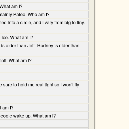
 What am I?
 mainly Paleo. Who am I?
into a circle, and I vary from big to tiny.
h ice. What am I?
is older than Jeff. Rodney is older than
 soft. What am I?
sure to hold me real tight so I won't fly
t am I?
 people wake up. What am I?