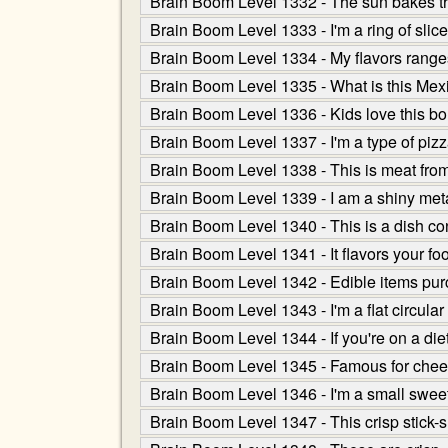
Brain Boom Level 1332 - The sun bakes th
Brain Boom Level 1333 - I'm a ring of slic
Brain Boom Level 1334 - My flavors ranges
Brain Boom Level 1335 - What is this Mexica
Brain Boom Level 1336 - Kids love this bounc
Brain Boom Level 1337 - I'm a type of pizza 
Brain Boom Level 1338 - This is meat from 
Brain Boom Level 1339 - I am a shiny met
Brain Boom Level 1340 - This is a dish co
Brain Boom Level 1341 - It flavors your foo
Brain Boom Level 1342 - Edible items purc
Brain Boom Level 1343 - I'm a flat circul
Brain Boom Level 1344 - If you're on a die
Brain Boom Level 1345 - Famous for chees
Brain Boom Level 1346 - I'm a small sweet c
Brain Boom Level 1347 - This crisp stick-s