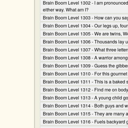
Brain Boom Level 1302 - I am pronounced as
either way. What am I?
Brain Boom Level 1303 - How can you say r
Brain Boom Level 1304 - Our legs up, four 
Brain Boom Level 1305 - We are twins, We 
Brain Boom Level 1306 - Thousands lay up 
Brain Boom Level 1307 - What three letter
Brain Boom Level 1308 - A warrior amongst
Brain Boom Level 1309 - Guess the gibber
Brain Boom Level 1310 - For this gourmet s
Brain Boom Level 1311 - This is a baked sna
Brain Boom Level 1312 - Find me on body b
Brain Boom Level 1313 - A young child go
Brain Boom Level 1314 - Both guys and wo
Brain Boom Level 1315 - They are many an
Brain Boom Level 1316 - Fuels backyard g