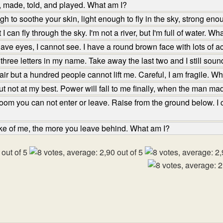
, made, told, and played. What am I?
 to soothe your skin, light enough to fly in the sky, strong eno
 can fly through the sky. I'm not a river, but I'm full of water. Wh
ve eyes, I cannot see. I have a round brown face with lots of 
hree letters in my name. Take away the last two and I still sou
ir but a hundred people cannot lift me. Careful, I am fragile. W
t not at my best. Power will fall to me finally, when the man m
oom you can not enter or leave. Raise from the ground below. I c
e of me, the more you leave behind. What am I?