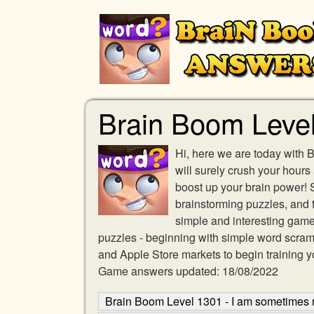
Brain Boom Level
Hi, here we are today with 
will surely crush your hours
boost up your brain power!
brainstorming puzzles, and t
simple and interesting game 
puzzles - beginning with simple word scra
and Apple Store markets to begin training y
Game answers updated: 18/08/2022
Brain Boom Level 1301 - I am sometimes r