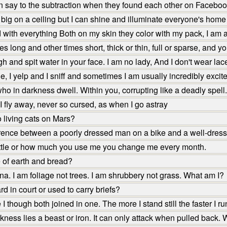
n say to the subtraction when they found each other on Facebo
 big on a ceiling but I can shine and illuminate everyone's home
d with everything Both on my skin they color with my pack, I am 
long and other times short, thick or thin, full or sparse, and y
 and spit water in your face. I am no lady, And I don't wear lac
e, I yelp and I sniff and sometimes I am usually incredibly exc
ho in darkness dwell. Within you, corrupting like a deadly spell.
 fly away, never so cursed, as when I go astray
 living cats on Mars?
erence between a poorly dressed man on a bike and a well-dres
ittle or how much you use me you change me every month.
 of earth and bread?
na. I am foliage not trees. I am shrubbery not grass. What am I?
 in court or used to carry briefs?
though both joined in one. The more I stand still the faster I r
ness lies a beast or iron. It can only attack when pulled back. W