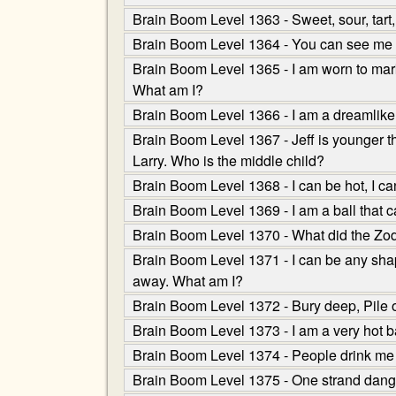
Brain Boom Level 1363 - Sweet, sour, tart
Brain Boom Level 1364 - You can see me up
Brain Boom Level 1365 - I am worn to mark a
What am I?
Brain Boom Level 1366 - I am a dreamlike f
Brain Boom Level 1367 - Jeff is younger th
Larry. Who is the middle child?
Brain Boom Level 1368 - I can be hot, I can
Brain Boom Level 1369 - I am a ball that 
Brain Boom Level 1370 - What did the Zod
Brain Boom Level 1371 - I can be any shape,
away. What am I?
Brain Boom Level 1372 - Bury deep, Pile on
Brain Boom Level 1373 - I am a very hot ba
Brain Boom Level 1374 - People drink me 
Brain Boom Level 1375 - One strand dangle