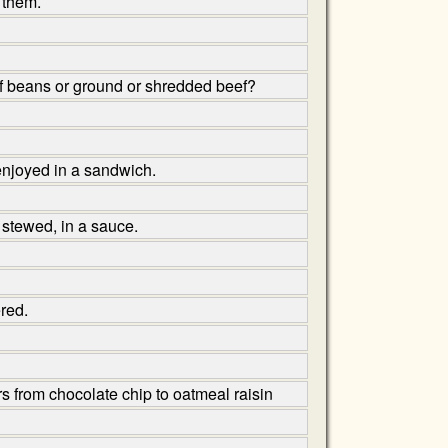
 them.
y of beans or ground or shredded beef?
 enjoyed in a sandwich.
 stewed, in a sauce.
red.
ors from chocolate chip to oatmeal raisin