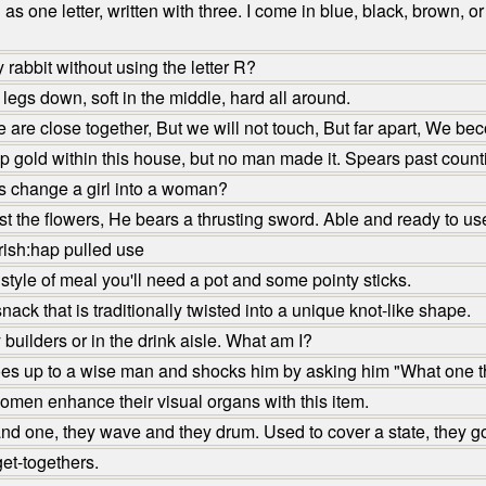
 one letter, written with three. I come in blue, black, brown, 
abbit without using the letter R?
legs down, soft in the middle, hard all around.
are close together, But we will not touch, But far apart, We b
gold within this house, but no man made it. Spears past counti
s change a girl into a woman?
 the flowers, He bears a thrusting sword. Able and ready to us
ish:hap pulled use
tyle of meal you'll need a pot and some pointy sticks.
ck that is traditionally twisted into a unique knot-like shape.
uilders or in the drink aisle. What am I?
es up to a wise man and shocks him by asking him "What one th
men enhance their visual organs with this item.
d one, they wave and they drum. Used to cover a state, they g
et-togethers.