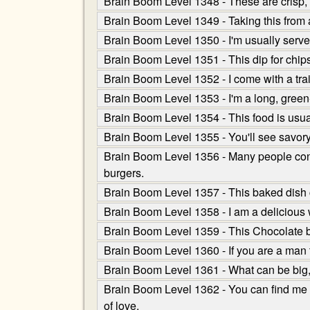
Brain Boom Level 1348 - These are crisp,
Brain Boom Level 1349 - Taking this from a
Brain Boom Level 1350 - I'm usually served
Brain Boom Level 1351 - This dip for chips
Brain Boom Level 1352 - I come with a trai
Brain Boom Level 1353 - I'm a long, green-s
Brain Boom Level 1354 - This food is usua
Brain Boom Level 1355 - You'll see savory
Brain Boom Level 1356 - Many people confus
burgers.
Brain Boom Level 1357 - This baked dish co
Brain Boom Level 1358 - I am a delicious 
Brain Boom Level 1359 - This Chocolate ba
Brain Boom Level 1360 - If you are a man th
Brain Boom Level 1361 - What can be big,
Brain Boom Level 1362 - You can find me i
of love.