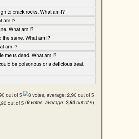
ugh to crack rocks. What am I?
at am I?
acne. What am I?
nd the same. What am I?
hat am I?
ade me is dead. What am I?
ould be poisonous or a delicious treat.
(
8
votes, average:
2,90
out of 5
)