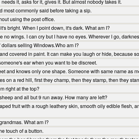
ds it, asks for it, gives it. But almost nobody takes it.
d most commonly said before taking a sip.
ut using the post office.
t's bright. When I point down, it's dark. What am I?
ve no wings. I can cry but I have no eyes. Wherever I go, darkn
f dollars selling Windows.Who am I?
 covered in paint. It can make you laugh or hide, because some
 someone's ear when you want to be discreet.
feet and knows only one shape. Someone with same name as me 
 on a red hill, first they champ, then they stamp, then they stand
 right at the top?
sheep and all but 9 run away. How many are left?
d fruit with a rough leathery skin, smooth oily edible flesh, and 
 grandmas. What am I?
he touch of a button.