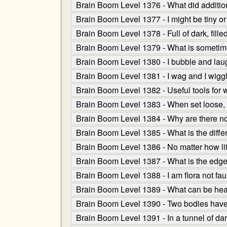
Brain Boom Level 1376 - What did additio
Brain Boom Level 1377 - I might be tiny or
Brain Boom Level 1378 - Full of dark, fille
Brain Boom Level 1379 - What is sometimes 
Brain Boom Level 1380 - I bubble and laugh
Brain Boom Level 1381 - I wag and I wiggl
Brain Boom Level 1382 - Useful tools for w
Brain Boom Level 1383 - When set loose, I
Brain Boom Level 1384 - Why are there no
Brain Boom Level 1385 - What is the diff
Brain Boom Level 1386 - No matter how l
Brain Boom Level 1387 - What is the edge
Brain Boom Level 1388 - I am flora not fau
Brain Boom Level 1389 - What can be heard
Brain Boom Level 1390 - Two bodies have I 
Brain Boom Level 1391 - In a tunnel of dark